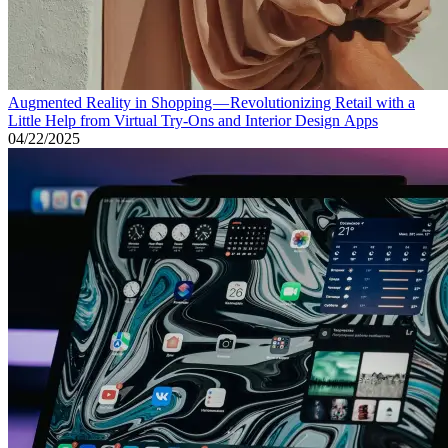
Augmented Reality in Shopping — Revolutionizing Retail with a
Little Help from Virtual Try-Ons and Interior Design Apps
04/22/2025