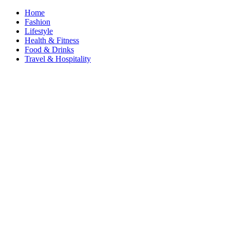
Home
Fashion
Lifestyle
Health & Fitness
Food & Drinks
Travel & Hospitality