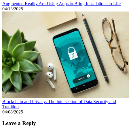
Augmented Reality Art: Using Apps to Bring Installations to Life
04/13/2025
Blockchain and Privacy: The Intersection of Data Security and
Tradition
04/08/2025
Leave a Reply