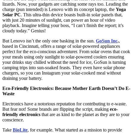
lizards. Now, your gadgets are catching some rays too. Leading the
charge (pun intended) is Lenovo with its concept laptop, the
Yoga
Solar PC
. This ultra-thin device boasts built-in solar panels that,
with just 20 minutes of sunlight, can power an hour of video
playback. Imagine telling your boss, “I can’t finish the report; it’s
cloudy today.” Genius!
But Lenovo isn’t the only one basking in the sun.
GoSun Inc
.
,
based in Cincinnati, offers a range of solar-powered appliances
perfect for the eco-conscious adventurer. From solar ovens that cook
your meals using only sunlight to solar-powered coolers ensuring
your drinks stay chilled without the need for ice, GoSun is turning
camping trips into sun-soaked feasts. They even have solar phone
chargers, so you can Instagram your solar-cooked meal without
draining your battery.
Eco-Friendly Electronics: Because Mother Earth Doesn’t Do E-
Waste
Electronics have a notorious reputation for contributing to e-waste.
But fear not! Some brands are flipping the script, making
eco-
friendly electronics
that are as kind to the planet as they are to your
conscience.
Take
BioLite
, for example. What started as a mission to provide