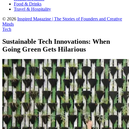
Food & Drinks
Travel & Hospitality
© 2026
Inspired Magazine | The Stories of Founders and Creative
Minds
Tech
Sustainable Tech Innovations: When
Going Green Gets Hilarious