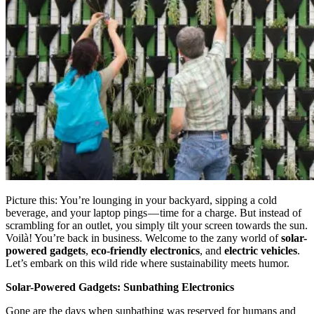
Picture this: You’re lounging in your backyard, sipping a cold
beverage, and your laptop pings — time for a charge. But instead of
scrambling for an outlet, you simply tilt your screen towards the sun.
Voilà! You’re back in business. Welcome to the zany world of
solar-
powered gadgets
,
eco-friendly electronics
, and
electric vehicles
.
Let’s embark on this wild ride where sustainability meets humor.
Solar-Powered Gadgets: Sunbathing Electronics
Gone are the days when sunbathing was reserved for humans and