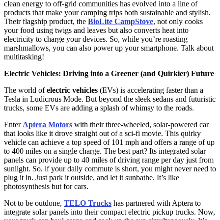
clean energy to off-grid communities has evolved into a line of
products that make your camping trips both sustainable and stylish.
Their flagship product, the
BioLite CampStove
, not only cooks
your food using twigs and leaves but also converts heat into
electricity to charge your devices. So, while you’re roasting
marshmallows, you can also power up your smartphone. Talk about
multitasking!
Electric Vehicles: Driving into a Greener (and Quirkier) Future
The world of
electric vehicles
(EVs) is accelerating faster than a
Tesla in Ludicrous Mode. But beyond the sleek sedans and futuristic
trucks, some EVs are adding a splash of whimsy to the roads.
Enter
Aptera Motors
with their three-wheeled, solar-powered car
that looks like it drove straight out of a sci-fi movie. This quirky
vehicle can achieve a top speed of 101 mph and offers a range of up
to 400 miles on a single charge. The best part? Its integrated solar
panels can provide up to 40 miles of driving range per day just from
sunlight. So, if your daily commute is short, you might never need to
plug it in. Just park it outside, and let it sunbathe. It’s like
photosynthesis but for cars.
Not to be outdone,
TELO Trucks
has partnered with Aptera to
integrate solar panels into their compact electric pickup trucks. Now,