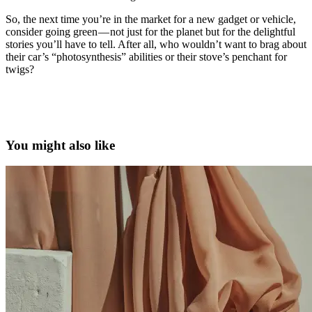
So, the next time you’re in the market for a new gadget or vehicle,
consider going green — not just for the planet but for the delightful
stories you’ll have to tell. After all, who wouldn’t want to brag about
their car’s “photosynthesis” abilities or their stove’s penchant for
twigs?
solar-powered gadgets, eco-friendly electronics, electric vehicles,
sustainable tech innovations, GoSun Inc., BioLite, Aptera Motors,
Lenovo Yoga Solar PC, TELO Trucks, NEWBrew
You might also like