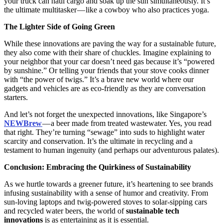
your truck can haul cargo and soak up the sun simultaneously. It’s
the ultimate multitasker — like a cowboy who also practices yoga.
The Lighter Side of Going Green
While these innovations are paving the way for a sustainable future,
they also come with their share of chuckles. Imagine explaining to
your neighbor that your car doesn’t need gas because it’s “powered
by sunshine.” Or telling your friends that your stove cooks dinner
with “the power of twigs.” It’s a brave new world where our
gadgets and vehicles are as eco-friendly as they are conversation
starters.
And let’s not forget the unexpected innovations, like Singapore’s
NEWBrew
— a beer made from treated wastewater. Yes, you read
that right. They’re turning “sewage” into suds to highlight water
scarcity and conservation. It’s the ultimate in recycling and a
testament to human ingenuity (and perhaps our adventurous palates).
Conclusion: Embracing the Quirkiness of Sustainability
As we hurtle towards a greener future, it’s heartening to see brands
infusing sustainability with a sense of humor and creativity. From
sun-loving laptops and twig-powered stoves to solar-sipping cars
and recycled water beers, the world of
sustainable tech
innovations
is as entertaining as it is essential.