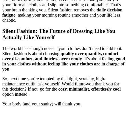
your “formal” clothes and slip into something comfortable? That’s
your brain thanking you. Silent fashion removes the
daily decision
fatigue
, making your morning routine smoother and your life less
chaotic.
Silent Fashion: The Future of Dressing Like You
Actually Like Yourself
The world has enough noise — your clothes don’t need to add to it.
Silent fashion is about choosing
quality over quantity, comfort
over discomfort, and timeless over trendy
. It’s about
feeling good
in your clothes without feeling like your clothes are in charge of
you
.
So, next time you’re tempted by that tight, scratchy, high-
maintenance outfit, ask yourself: Would future-you thank you for
this decision? If not, go for the
cozy, minimalist, effortlessly cool
option instead.
Your body (and your sanity) will thank you.
silent fashion, minimalist fashion, stress-free dressing, comfort-first
clothing, breathable fabrics, relaxed silhouettes, neutral wardrobe,
timeless fashion, sustainable fashion, comfortable clothing brands,