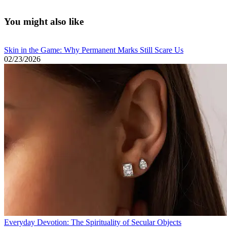
cozy minimalism
You might also like
Skin in the Game: Why Permanent Marks Still Scare Us
02/23/2026
Everyday Devotion: The Spirituality of Secular Objects