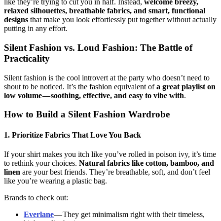
like they’re trying to cut you in half. Instead,
welcome breezy,
relaxed silhouettes, breathable fabrics, and smart, functional
designs
that make you look effortlessly put together without actually
putting in any effort.
Silent Fashion vs. Loud Fashion: The Battle of
Practicality
Silent fashion is the cool introvert at the party who doesn’t need to
shout to be noticed. It’s the fashion equivalent of
a great playlist on
low volume — soothing, effective, and easy to vibe with
.
How to Build a Silent Fashion Wardrobe
1. Prioritize Fabrics That Love You Back
If your shirt makes you itch like you’ve rolled in poison ivy, it’s time
to rethink your choices.
Natural fabrics like cotton, bamboo, and
linen
are your best friends. They’re breathable, soft, and don’t feel
like you’re wearing a plastic bag.
Brands to check out:
Everlane
— They get minimalism right with their timeless,