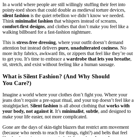
In a world where people are still willingly stuffing their feet into
pointy-toed shoes that could double as medieval torture devices,
silent fashion
is the quiet rebellion we didn’t know we needed.
Think
minimalist fashion
that whispers instead of screams,
comfort-first designs
, and clothes that don’t make you feel like a
walking billboard for a fast-fashion nightmare.
This is
stress-free dressing
, where your outfit doesn’t demand
attention but instead delivers
pure, unadulterated coziness
. No
more itchy fabrics, awkward fits, or zippers that feel like they’re out
to get you. It’s time to embrace a
wardrobe that lets you breathe
,
sit, stretch, and exist without feeling like a human sausage.
What is Silent Fashion? (And Why Should
You Care?)
Imagine a world where your clothes don’t fight you. Where your
jeans don’t require a pre-squat ritual, and your top doesn’t feel like a
straightjacket.
Silent fashion
is all about clothing that
works with
your body, not against it
. It’s
minimalist
,
subtle
, and designed to
make your life easier, not more complicated.
Gone are the days of skin-tight blazers that restrict arm movement
(because who needs to reach for things, right?) and belts that feel