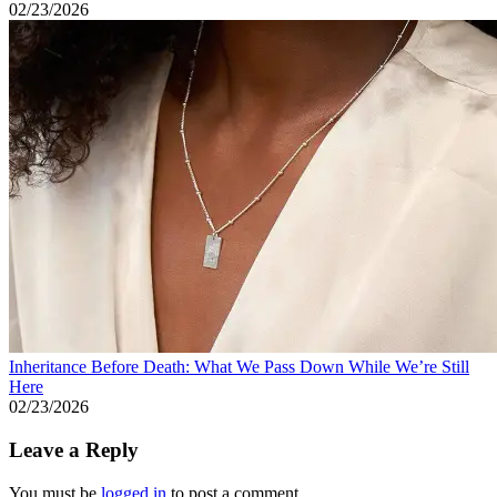
02/23/2026
Inheritance Before Death: What We Pass Down While We’re Still
Here
02/23/2026
Leave a Reply
You must be
logged in
to post a comment.