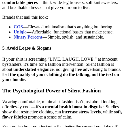
comfortable pieces
— think wide-leg trousers, soft knit sweaters,
and breathable dresses that give you room to live.
Brands that nail this look:
COS
— Elevated minimalism that’s anything but boring.
Uniqlo
— Affordable, functional basics that make sense.
Ninety Percent
— Simple, stylish, and sustainable.
5. Avoid Logos & Slogans
If your shirt is screaming “LIVE. LAUGH. LOVE.” at innocent
bystanders, it’s time for a fashion intervention. Silent fashion is
about
understated elegance
, not giving free advertising to brands.
Let the quality of your clothing do the talking, not the text on
your hoodie.
The Psychological Power of Silent Fashion
Wearing comfortable, minimalist fashion isn’t just about looking
effortlessly cool — it’s a
mental health boost in disguise
. Studies
show that restrictive clothing can
increase stress levels
, while
soft,
flowy fabrics
promote a sense of calm.
Ever notice how you instantly feel better the second you take off