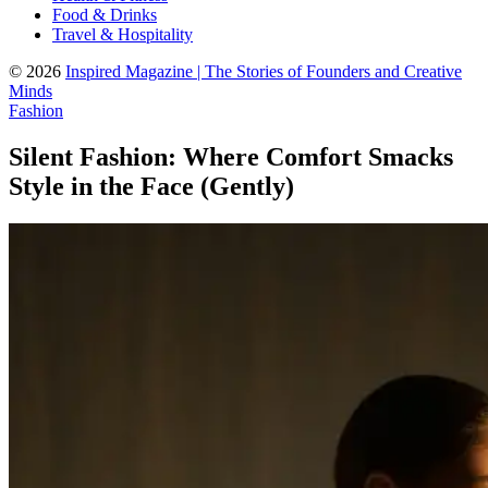
Food & Drinks
Travel & Hospitality
© 2026
Inspired Magazine | The Stories of Founders and Creative
Minds
Fashion
Silent Fashion: Where Comfort Smacks
Style in the Face (Gently)