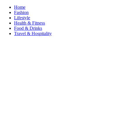
Home
Fashion
Lifestyle
Health & Fitness
Food & Drinks
Travel & Hospitality