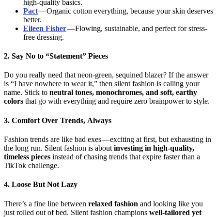
high-quality basics.
Pact
— Organic cotton everything, because your skin deserves
better.
Eileen Fisher
— Flowing, sustainable, and perfect for stress-
free dressing.
2. Say No to “Statement” Pieces
Do you really need that neon-green, sequined blazer? If the answer
is “I have nowhere to wear it,” then silent fashion is calling your
name. Stick to
neutral tones, monochromes, and soft, earthy
colors
that go with everything and require zero brainpower to style.
3. Comfort Over Trends, Always
Fashion trends are like bad exes — exciting at first, but exhausting in
the long run. Silent fashion is about
investing in high-quality,
timeless pieces
instead of chasing trends that expire faster than a
TikTok challenge.
4. Loose But Not Lazy
There’s a fine line between
relaxed fashion
and looking like you
just rolled out of bed. Silent fashion champions
well-tailored yet