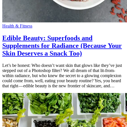
Health & Fitness
Edible Beauty: Superfoods and
Supplements for Radiance (Because Your
Skin Deserves a Snack Too)
Let’s be honest: Who doesn’t want skin that glows like they’ve just
stepped out of a Photoshop filter? We all dream of that lit-from-
within radiance, but who knew the secret to a glowing complexion
could come from, well, eating your beauty routine? Yes, you heard
that right — edible beauty is the new frontier of skincare, and…