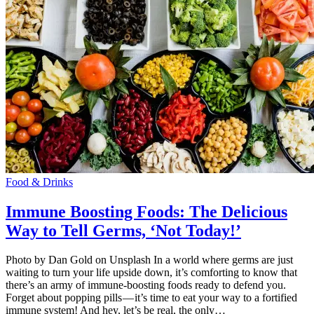
Food & Drinks
Immune Boosting Foods: The Delicious
Way to Tell Germs, ‘Not Today!’
Photo by Dan Gold on Unsplash In a world where germs are just
waiting to turn your life upside down, it’s comforting to know that
there’s an army of immune-boosting foods ready to defend you.
Forget about popping pills — it’s time to eat your way to a fortified
immune system! And hey, let’s be real, the only…