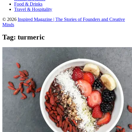
Food & Drinks
Travel & Hospitality
© 2026
Inspired Magazine | The Stories of Founders and Creative
Minds
Tag:
turmeric