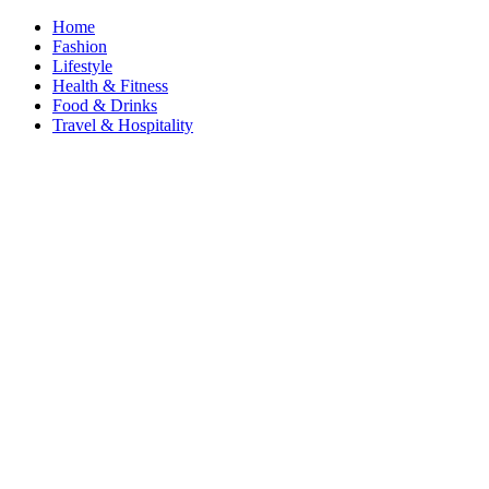
Home
Fashion
Lifestyle
Health & Fitness
Food & Drinks
Travel & Hospitality