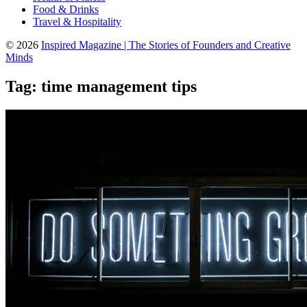
Food & Drinks
Travel & Hospitality
© 2026
Inspired Magazine | The Stories of Founders and Creative
Minds
Tag:
time management tips