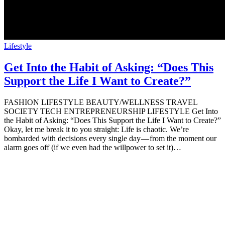
Lifestyle
Get Into the Habit of Asking: “Does This
Support the Life I Want to Create?”
FASHION LIFESTYLE BEAUTY/WELLNESS TRAVEL
SOCIETY TECH ENTREPRENEURSHIP LIFESTYLE Get Into
the Habit of Asking: “Does This Support the Life I Want to Create?”
Okay, let me break it to you straight: Life is chaotic. We’re
bombarded with decisions every single day — from the moment our
alarm goes off (if we even had the willpower to set it)…