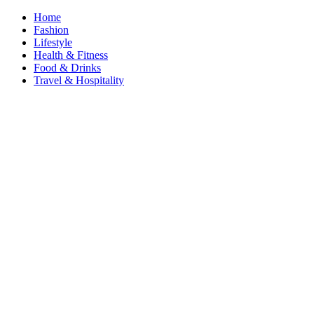
Home
Fashion
Lifestyle
Health & Fitness
Food & Drinks
Travel & Hospitality