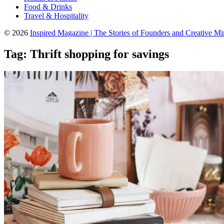
Food & Drinks
Travel & Hospitality
© 2026
Inspired Magazine | The Stories of Founders and Creative M
Tag:
Thrift shopping for savings