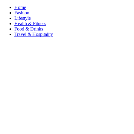
Home
Fashion
Lifestyle
Health & Fitness
Food & Drinks
Travel & Hospitality