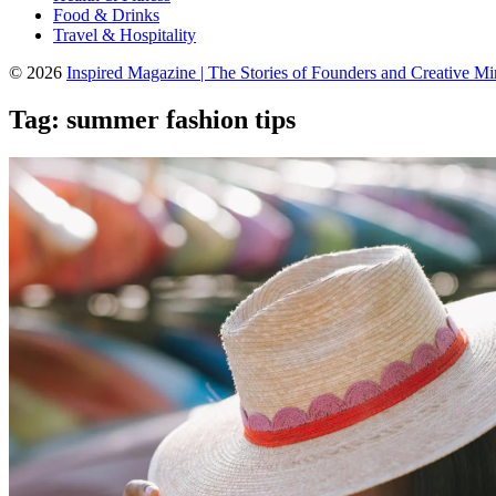
Food & Drinks
Travel & Hospitality
© 2026
Inspired Magazine | The Stories of Founders and Creative M
Tag:
summer fashion tips