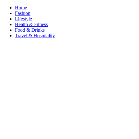
Home
Fashion
Lifestyle
Health & Fitness
Food & Drinks
Travel & Hospitality