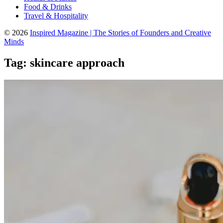
Food & Drinks
Travel & Hospitality
© 2026
Inspired Magazine | The Stories of Founders and Creative
Minds
Tag:
skincare approach