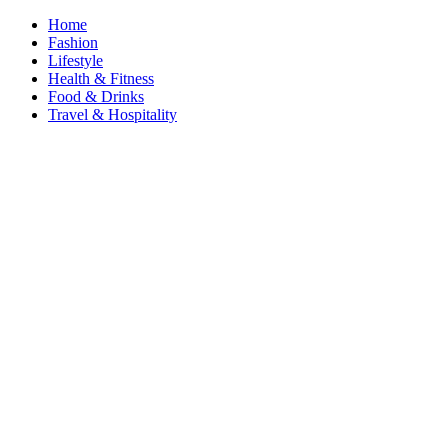
Home
Fashion
Lifestyle
Health & Fitness
Food & Drinks
Travel & Hospitality