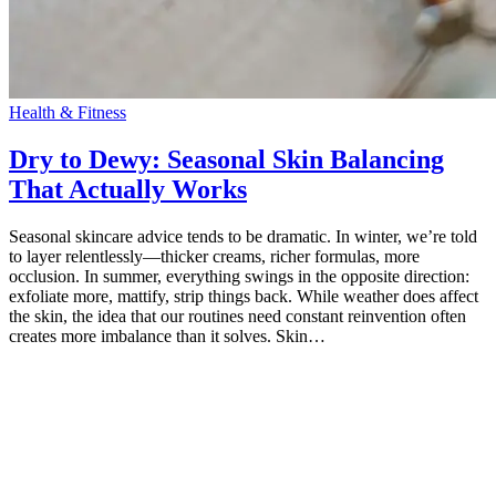
Health & Fitness
Dry to Dewy: Seasonal Skin Balancing
That Actually Works
Seasonal skincare advice tends to be dramatic. In winter, we’re told
to layer relentlessly—thicker creams, richer formulas, more
occlusion. In summer, everything swings in the opposite direction:
exfoliate more, mattify, strip things back. While weather does affect
the skin, the idea that our routines need constant reinvention often
creates more imbalance than it solves. Skin…