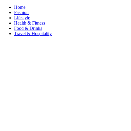
Home
Fashion
Lifestyle
Health & Fitness
Food & Drinks
Travel & Hospitality