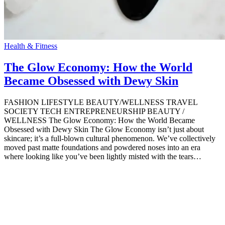
Health & Fitness
The Glow Economy: How the World
Became Obsessed with Dewy Skin
FASHION LIFESTYLE BEAUTY/WELLNESS TRAVEL
SOCIETY TECH ENTREPRENEURSHIP BEAUTY /
WELLNESS The Glow Economy: How the World Became
Obsessed with Dewy Skin The Glow Economy isn’t just about
skincare; it’s a full-blown cultural phenomenon. We’ve collectively
moved past matte foundations and powdered noses into an era
where looking like you’ve been lightly misted with the tears…