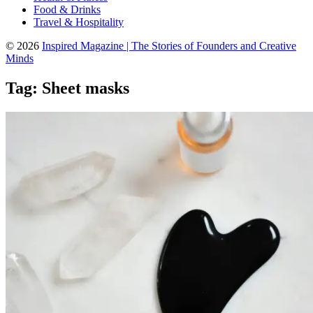
Food & Drinks
Travel & Hospitality
© 2026
Inspired Magazine | The Stories of Founders and Creative
Minds
Tag:
Sheet masks