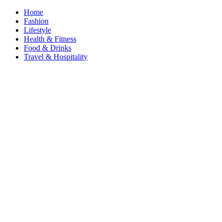
Home
Fashion
Lifestyle
Health & Fitness
Food & Drinks
Travel & Hospitality