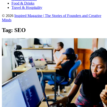
Food & Drinks
Travel & Hospitality
© 2026
Inspired Magazine | The Stories of Founders and Creative
Minds
Tag:
SEO