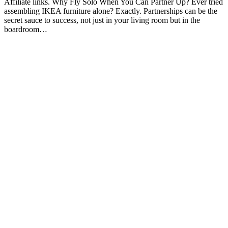
Affiliate links. Why Fly Solo When You Can Partner Up? Ever tried
assembling IKEA furniture alone? Exactly. Partnerships can be the
secret sauce to success, not just in your living room but in the
boardroom…