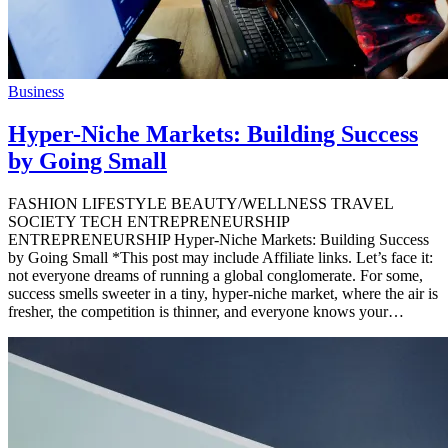
Business
Hyper-Niche Markets: Building Success
by Going Small
FASHION LIFESTYLE BEAUTY/WELLNESS TRAVEL
SOCIETY TECH ENTREPRENEURSHIP
ENTREPRENEURSHIP Hyper-Niche Markets: Building Success
by Going Small *This post may include Affiliate links. Let’s face it:
not everyone dreams of running a global conglomerate. For some,
success smells sweeter in a tiny, hyper-niche market, where the air is
fresher, the competition is thinner, and everyone knows your…