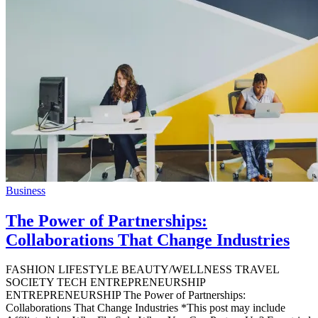
Business
The Power of Partnerships:
Collaborations That Change Industries
FASHION LIFESTYLE BEAUTY/WELLNESS TRAVEL
SOCIETY TECH ENTREPRENEURSHIP
ENTREPRENEURSHIP The Power of Partnerships:
Collaborations That Change Industries *This post may include