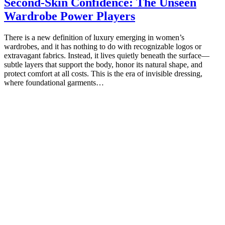
Second-Skin Confidence: The Unseen
Wardrobe Power Players
There is a new definition of luxury emerging in women’s
wardrobes, and it has nothing to do with recognizable logos or
extravagant fabrics. Instead, it lives quietly beneath the surface—
subtle layers that support the body, honor its natural shape, and
protect comfort at all costs. This is the era of invisible dressing,
where foundational garments…