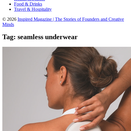
Food & Drinks
Travel & Hospitality
© 2026
Inspired Magazine | The Stories of Founders and Creative
Minds
Tag:
seamless underwear