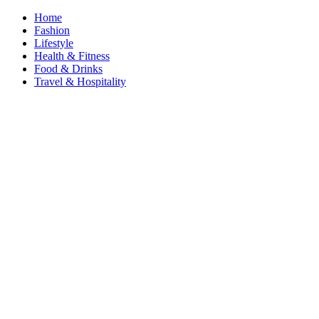
Home
Fashion
Lifestyle
Health & Fitness
Food & Drinks
Travel & Hospitality