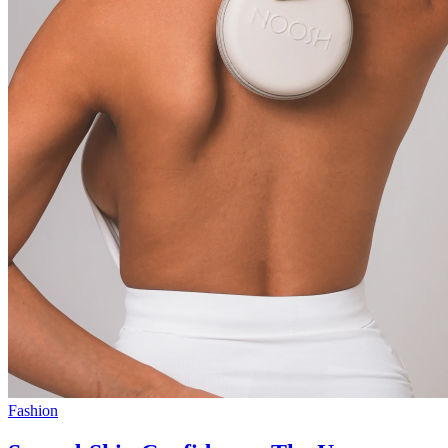
Fashion