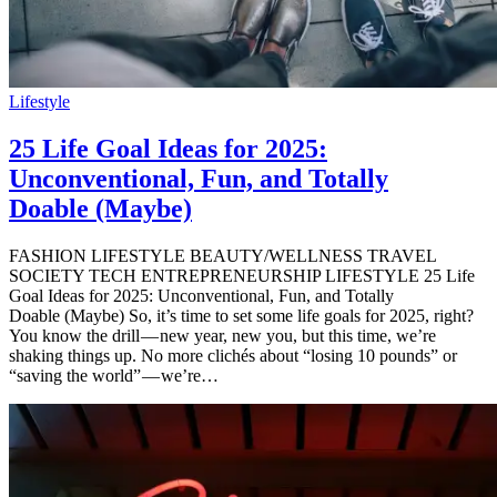
Lifestyle
25 Life Goal Ideas for 2025:
Unconventional, Fun, and Totally
Doable (Maybe)
FASHION LIFESTYLE BEAUTY/WELLNESS TRAVEL
SOCIETY TECH ENTREPRENEURSHIP LIFESTYLE 25 Life
Goal Ideas for 2025: Unconventional, Fun, and Totally
Doable (Maybe) So, it’s time to set some life goals for 2025, right?
You know the drill — new year, new you, but this time, we’re
shaking things up. No more clichés about “losing 10 pounds” or
“saving the world” — we’re…