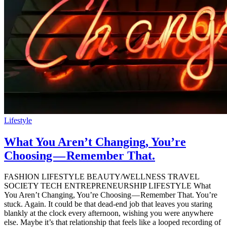
Lifestyle
What You Aren’t Changing, You’re
Choosing — Remember That.
FASHION LIFESTYLE BEAUTY/WELLNESS TRAVEL
SOCIETY TECH ENTREPRENEURSHIP LIFESTYLE What
You Aren’t Changing, You’re Choosing — Remember That. You’re
stuck. Again. It could be that dead-end job that leaves you staring
blankly at the clock every afternoon, wishing you were anywhere
else. Maybe it’s that relationship that feels like a looped recording of