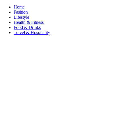
Home
Fashion
Lifestyle
Health & Fitness
Food & Drinks
Travel & Hospitality