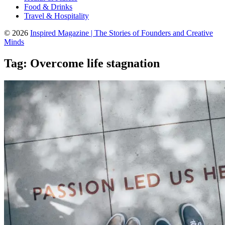
Food & Drinks
Travel & Hospitality
© 2026
Inspired Magazine | The Stories of Founders and Creative
Minds
Tag:
Overcome life stagnation