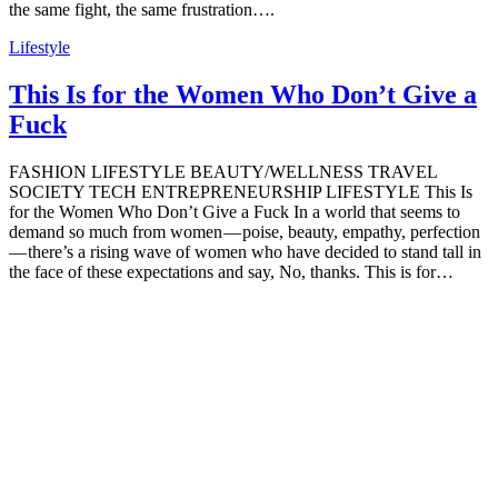
the same fight, the same frustration….
Lifestyle
This Is for the Women Who Don’t Give a
Fuck
FASHION LIFESTYLE BEAUTY/WELLNESS TRAVEL
SOCIETY TECH ENTREPRENEURSHIP LIFESTYLE This Is
for the Women Who Don’t Give a Fuck In a world that seems to
demand so much from women — poise, beauty, empathy, perfection
— there’s a rising wave of women who have decided to stand tall in
the face of these expectations and say, No, thanks. This is for…