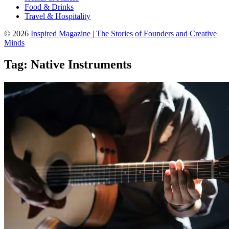
Food & Drinks
Travel & Hospitality
© 2026
Inspired Magazine | The Stories of Founders and Creative
Minds
Tag:
Native Instruments