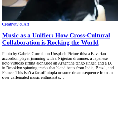
Creativity & Art
Music as a Unifier: How Cross-Cultural
Collaboration is Rocking the World
Photo by Gabriel Gurrola on Unsplash Picture this: a Bavarian
accordion player jamming with a Nigerian drummer, a Japanese
koto virtuoso riffing alongside an Argentine tango singer, and a DJ
in Brooklyn spinning tracks that blend beats from India, Brazil, and
France. This isn’t a far-off utopia or some dream sequence from an
over-caffeinated music enthusiast’s…