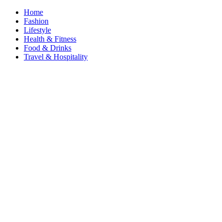
Home
Fashion
Lifestyle
Health & Fitness
Food & Drinks
Travel & Hospitality