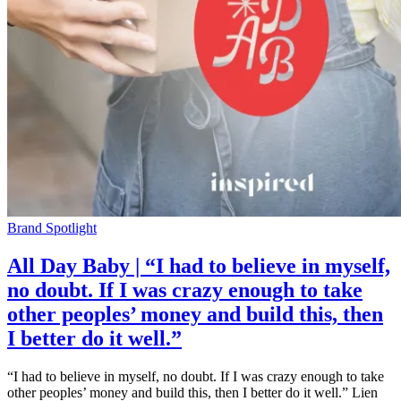
Brand Spotlight
All Day Baby | “I had to believe in myself,
no doubt. If I was crazy enough to take
other peoples’ money and build this, then
I better do it well.”
“I had to believe in myself, no doubt. If I was crazy enough to take
other peoples’ money and build this, then I better do it well.” Lien