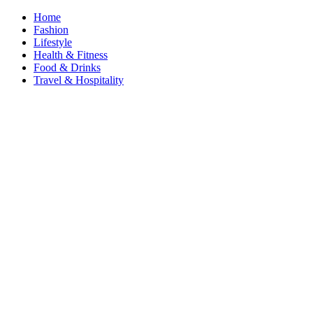
Home
Fashion
Lifestyle
Health & Fitness
Food & Drinks
Travel & Hospitality