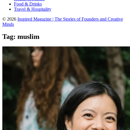
Food & Drinks
Travel & Hospitality
© 2026
Inspired Magazine | The Stories of Founders and Creative
Minds
Tag:
muslim