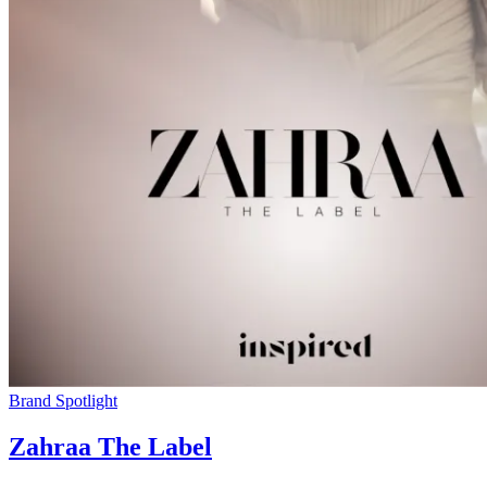
Brand Spotlight
Zahraa The Label