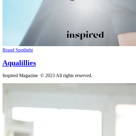
Brand Spotlight
Aqualillies
Inspired Magazine © 2023 All rights reserved.