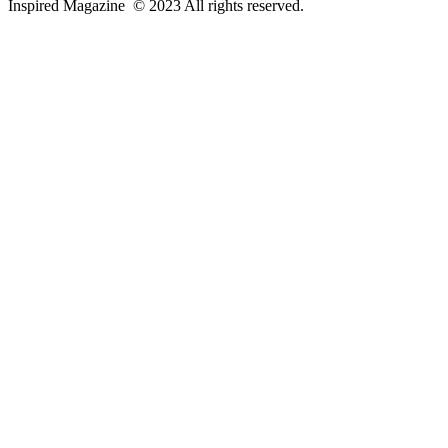
Inspired Magazine © 2023 All rights reserved.