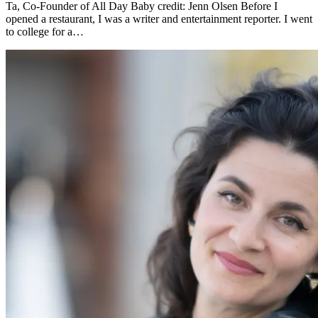
Ta, Co-Founder of All Day Baby credit: Jenn Olsen Before I
opened a restaurant, I was a writer and entertainment reporter. I went
to college for a…