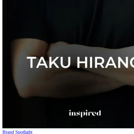
Brand Spotlight