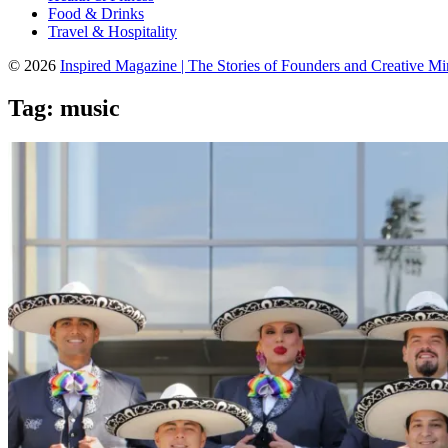
Food & Drinks
Travel & Hospitality
© 2026
Inspired Magazine | The Stories of Founders and Creative M
Tag:
music