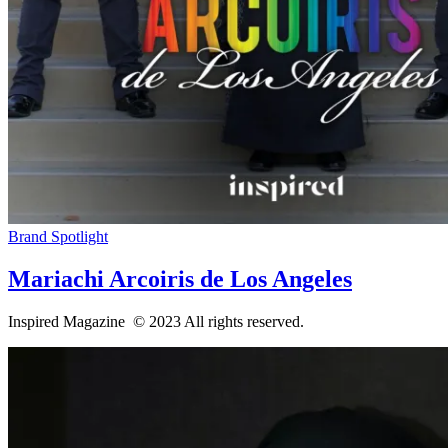
Brand Spotlight
Mariachi Arcoiris de Los Angeles
Inspired Magazine © 2023 All rights reserved.