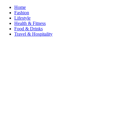
Home
Fashion
Lifestyle
Health & Fitness
Food & Drinks
Travel & Hospitality