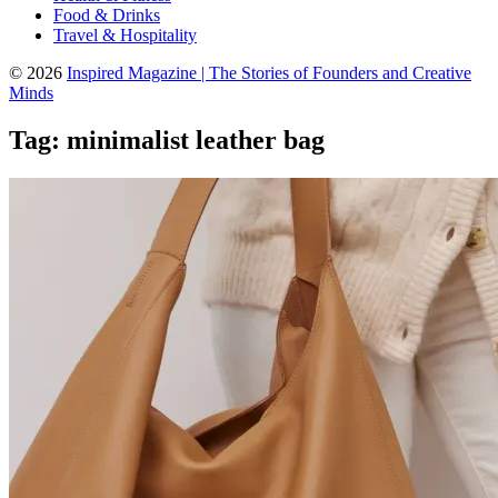
Food & Drinks
Travel & Hospitality
© 2026
Inspired Magazine | The Stories of Founders and Creative
Minds
Tag:
minimalist leather bag