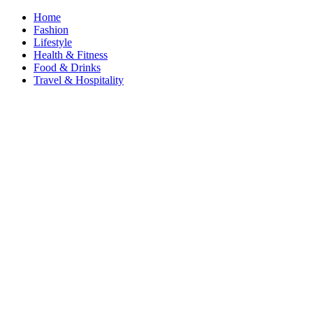
Home
Fashion
Lifestyle
Health & Fitness
Food & Drinks
Travel & Hospitality