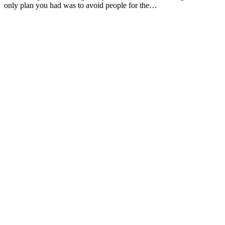
only plan you had was to avoid people for the…