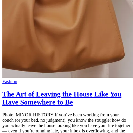
Fashion
The Art of Leaving the House Like You
Have Somewhere to Be
Photo: MINOR HISTORY If you’ve been working from your
couch (or your bed, no judgment), you know the struggle: how do
you actually leave the house looking like you have your life together
— even if you’re running late, your inbox is overflowing, and the