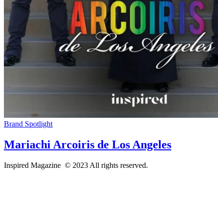
Brand Spotlight
Mariachi Arcoiris de Los Angeles
Inspired Magazine © 2023 All rights reserved.