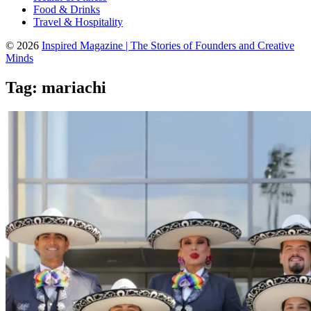
Food & Drinks
Travel & Hospitality
© 2026
Inspired Magazine | The Stories of Founders and Creative
Minds
Tag:
mariachi