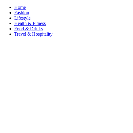
Home
Fashion
Lifestyle
Health & Fitness
Food & Drinks
Travel & Hospitality