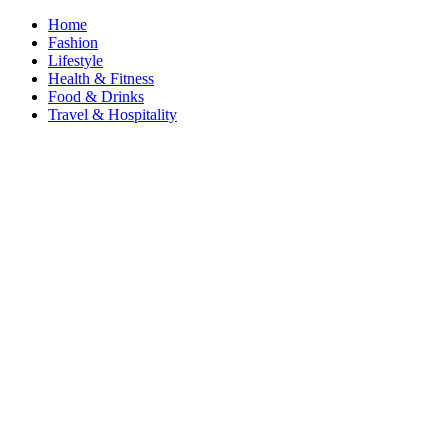
Home
Fashion
Lifestyle
Health & Fitness
Food & Drinks
Travel & Hospitality