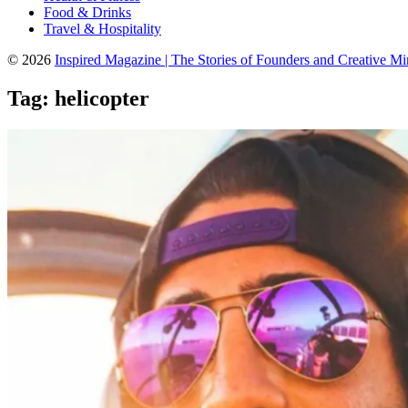
Food & Drinks
Travel & Hospitality
© 2026
Inspired Magazine | The Stories of Founders and Creative M
Tag:
helicopter