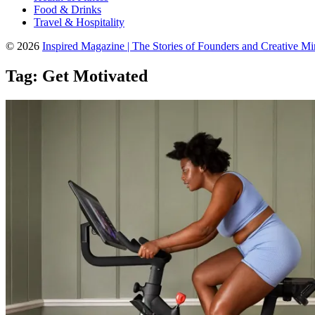
Food & Drinks
Travel & Hospitality
© 2026
Inspired Magazine | The Stories of Founders and Creative M
Tag:
Get Motivated