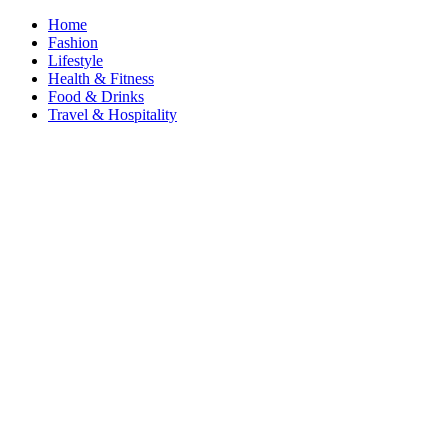
Home
Fashion
Lifestyle
Health & Fitness
Food & Drinks
Travel & Hospitality