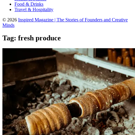
Food & Drinks
Travel & Hospitality
© 2026
Inspired Magazine | The Stories of Founders and Creative
Minds
Tag:
fresh produce