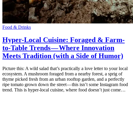
Food & Drinks
Hyper-Local Cuisine: Foraged & Farm-
to-Table Trends — Where Innovation
Meets Tradition (with a Side of Humor)
Picture this: A wild salad that’s practically a love letter to your local
ecosystem. A mushroom foraged from a nearby forest, a sprig of
thyme picked fresh from an urban rooftop garden, and a perfectly
ripe tomato grown down the street — this isn’t some Instagram food
trend. This is hyper-local cuisine, where food doesn’t just come…