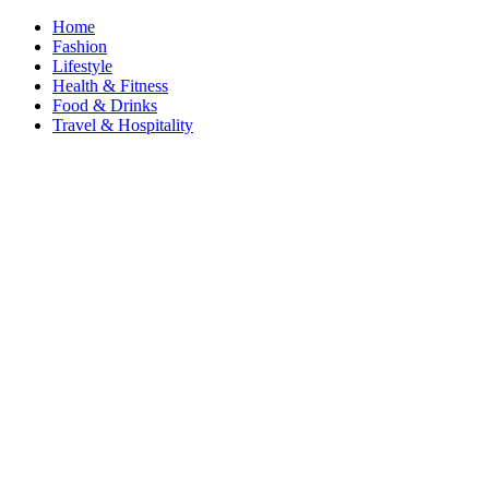
Home
Fashion
Lifestyle
Health & Fitness
Food & Drinks
Travel & Hospitality