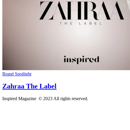
Brand Spotlight
Zahraa The Label
Inspired Magazine © 2023 All rights reserved.