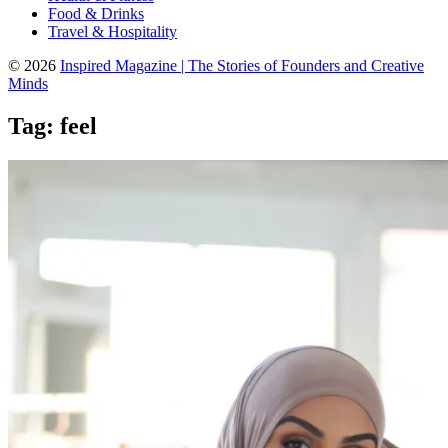
Food & Drinks
Travel & Hospitality
© 2026
Inspired Magazine | The Stories of Founders and Creative
Minds
Tag:
feel