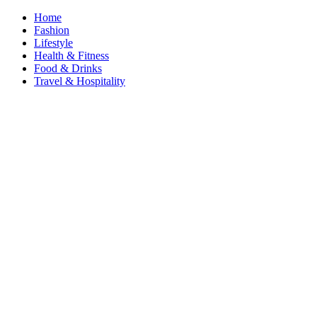
Home
Fashion
Lifestyle
Health & Fitness
Food & Drinks
Travel & Hospitality