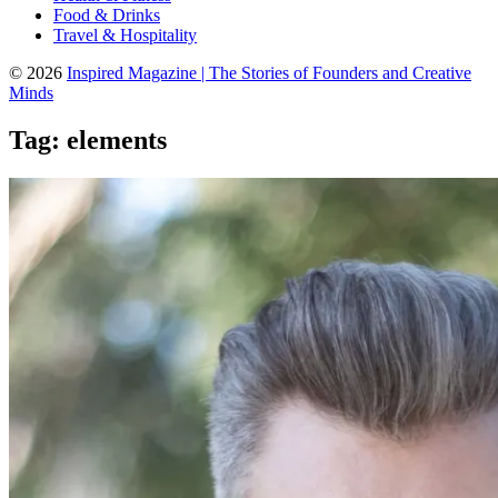
Food & Drinks
Travel & Hospitality
© 2026
Inspired Magazine | The Stories of Founders and Creative
Minds
Tag:
elements