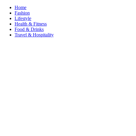
Home
Fashion
Lifestyle
Health & Fitness
Food & Drinks
Travel & Hospitality