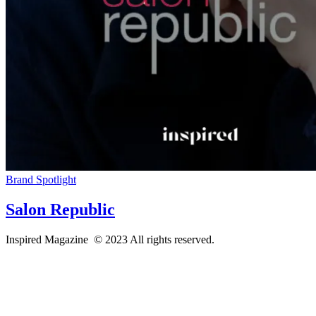
Brand Spotlight
Salon Republic
Inspired Magazine © 2023 All rights reserved.