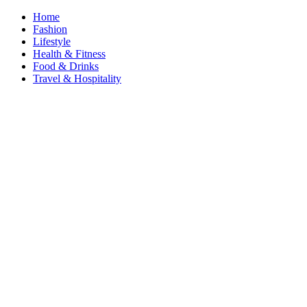
Home
Fashion
Lifestyle
Health & Fitness
Food & Drinks
Travel & Hospitality