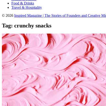
Food & Drinks
Travel & Hospitality
© 2026
Inspired Magazine | The Stories of Founders and Creative M
Tag:
crunchy snacks