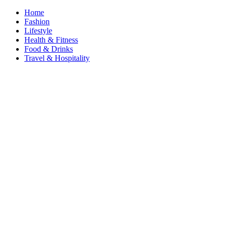
Home
Fashion
Lifestyle
Health & Fitness
Food & Drinks
Travel & Hospitality