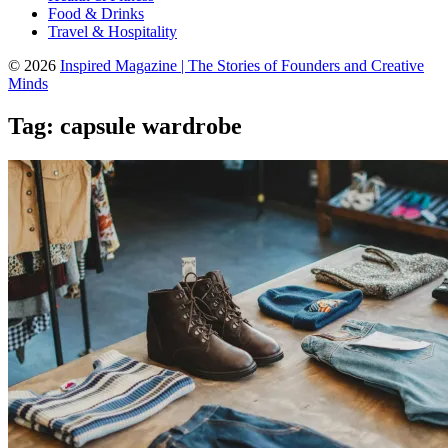
Food & Drinks
Travel & Hospitality
© 2026
Inspired Magazine | The Stories of Founders and Creative
Minds
Tag:
capsule wardrobe