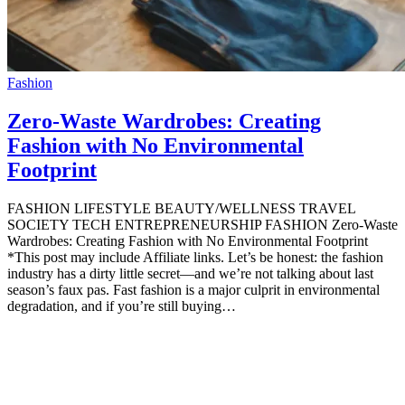
Fashion
Zero-Waste Wardrobes: Creating
Fashion with No Environmental
Footprint
FASHION LIFESTYLE BEAUTY/WELLNESS TRAVEL
SOCIETY TECH ENTREPRENEURSHIP FASHION Zero-Waste
Wardrobes: Creating Fashion with No Environmental Footprint
*This post may include Affiliate links. Let’s be honest: the fashion
industry has a dirty little secret—and we’re not talking about last
season’s faux pas. Fast fashion is a major culprit in environmental
degradation, and if you’re still buying…