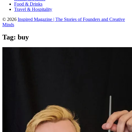
Food & Drinks
Travel & Hospitality
© 2026
Inspired Magazine | The Stories of Founders and Creative
Minds
Tag:
buy