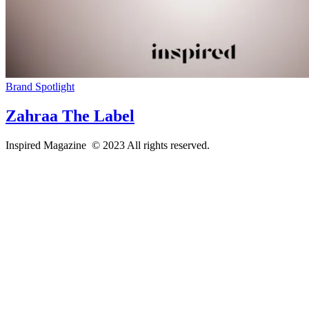
Brand Spotlight
Zahraa The Label
Inspired Magazine © 2023 All rights reserved.