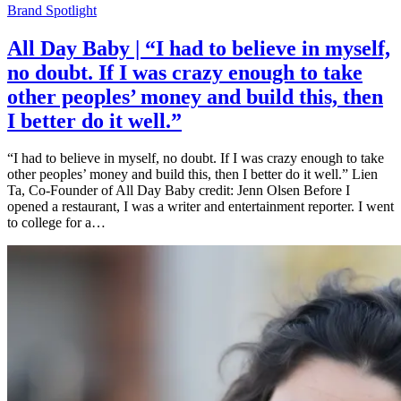
Brand Spotlight
All Day Baby | “I had to believe in myself,
no doubt. If I was crazy enough to take
other peoples’ money and build this, then
I better do it well.”
“I had to believe in myself, no doubt. If I was crazy enough to take
other peoples’ money and build this, then I better do it well.” Lien
Ta, Co-Founder of All Day Baby credit: Jenn Olsen Before I
opened a restaurant, I was a writer and entertainment reporter. I went
to college for a…