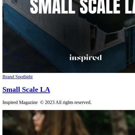
Brand Spotlight
Small Scale LA
Inspired Magazine © 2023 All rights reserved.