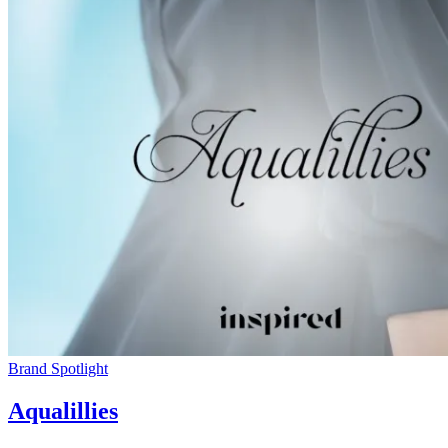
Brand Spotlight
Aqualillies