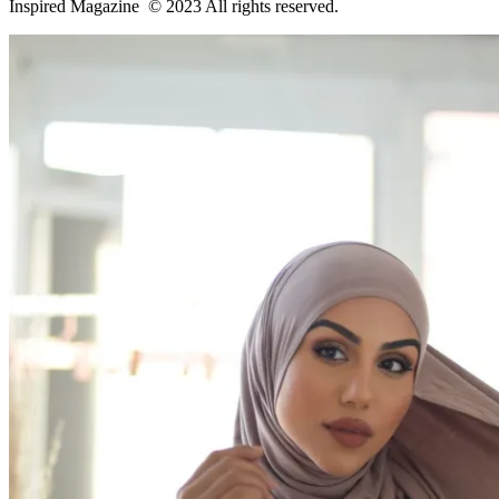
Inspired Magazine © 2023 All rights reserved.