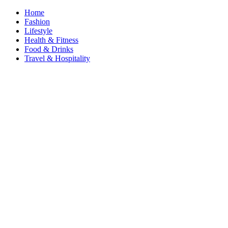
Home
Fashion
Lifestyle
Health & Fitness
Food & Drinks
Travel & Hospitality