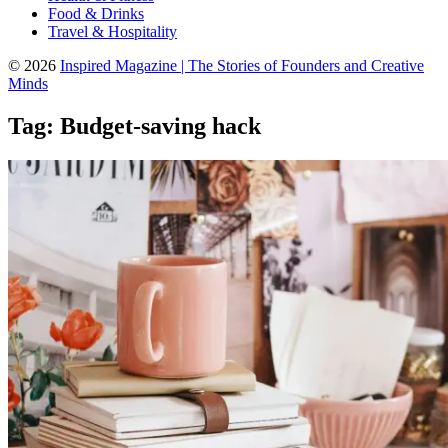
Food & Drinks
Travel & Hospitality
© 2026
Inspired Magazine | The Stories of Founders and Creative
Minds
Tag:
Budget-saving hack