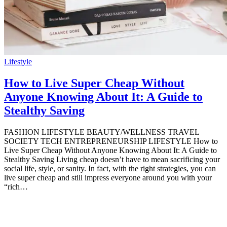
Lifestyle
How to Live Super Cheap Without
Anyone Knowing About It: A Guide to
Stealthy Saving
FASHION LIFESTYLE BEAUTY/WELLNESS TRAVEL
SOCIETY TECH ENTREPRENEURSHIP LIFESTYLE How to
Live Super Cheap Without Anyone Knowing About It: A Guide to
Stealthy Saving Living cheap doesn’t have to mean sacrificing your
social life, style, or sanity. In fact, with the right strategies, you can
live super cheap and still impress everyone around you with your
“rich…