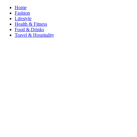
Home
Fashion
Lifestyle
Health & Fitness
Food & Drinks
Travel & Hospitality