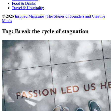
Food & Drinks
Travel & Hospitality
© 2026
Inspired Magazine | The Stories of Founders and Creative
Minds
Tag:
Break the cycle of stagnation