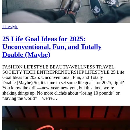
Lifestyle
25 Life Goal Ideas for 2025:
Unconventional, Fun, and Totally
Doable (Maybe)
FASHION LIFESTYLE BEAUTY/WELLNESS TRAVEL
SOCIETY TECH ENTREPRENEURSHIP LIFESTYLE 25 Life
Goal Ideas for 2025: Unconventional, Fun, and Totally
Doable (Maybe) So, it’s time to set some life goals for 2025, right?
You know the drill — new year, new you, but this time, we’re
shaking things up. No more clichés about “losing 10 pounds” or
“saving the world” — we’re…