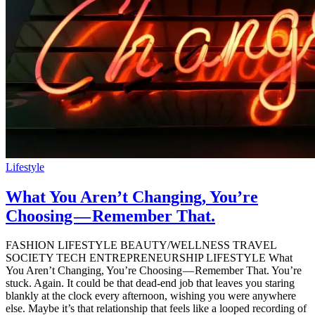
Lifestyle
What You Aren’t Changing, You’re
Choosing — Remember That.
FASHION LIFESTYLE BEAUTY/WELLNESS TRAVEL
SOCIETY TECH ENTREPRENEURSHIP LIFESTYLE What
You Aren’t Changing, You’re Choosing — Remember That. You’re
stuck. Again. It could be that dead-end job that leaves you staring
blankly at the clock every afternoon, wishing you were anywhere
else. Maybe it’s that relationship that feels like a looped recording of