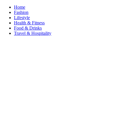
Home
Fashion
Lifestyle
Health & Fitness
Food & Drinks
Travel & Hospitality