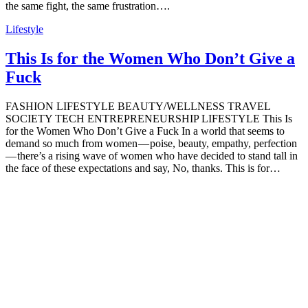
the same fight, the same frustration….
Lifestyle
This Is for the Women Who Don’t Give a
Fuck
FASHION LIFESTYLE BEAUTY/WELLNESS TRAVEL
SOCIETY TECH ENTREPRENEURSHIP LIFESTYLE This Is
for the Women Who Don’t Give a Fuck In a world that seems to
demand so much from women — poise, beauty, empathy, perfection
— there’s a rising wave of women who have decided to stand tall in
the face of these expectations and say, No, thanks. This is for…