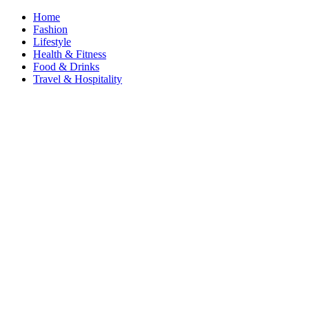
Home
Fashion
Lifestyle
Health & Fitness
Food & Drinks
Travel & Hospitality