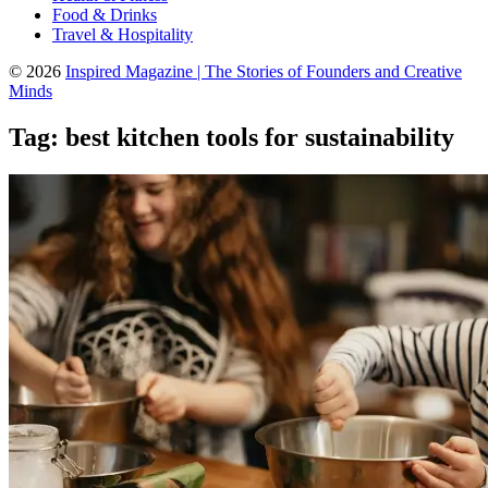
Food & Drinks
Travel & Hospitality
© 2026
Inspired Magazine | The Stories of Founders and Creative
Minds
Tag:
best kitchen tools for sustainability