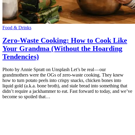
Food & Drinks
Zero-Waste Cooking: How to Cook Like
Your Grandma (Without the Hoarding
Tendencies)
Photo by Annie Spratt on Unsplash Let’s be real — our
grandmothers were the OGs of zero-waste cooking. They knew
how to turn potato peels into crispy snacks, chicken bones into
liquid gold (a.k.a. bone broth), and stale bread into something that
didn’t require a jackhammer to eat. Fast forward to today, and we’ve
become so spoiled that…