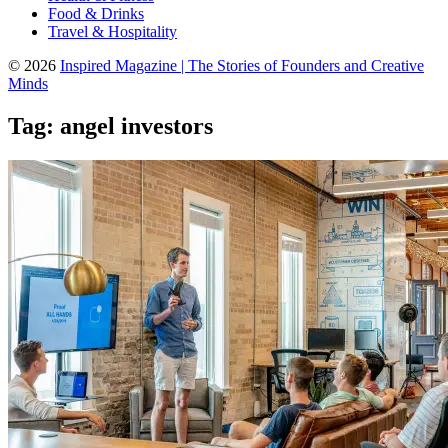
Food & Drinks
Travel & Hospitality
© 2026
Inspired Magazine | The Stories of Founders and Creative
Minds
Tag:
angel investors