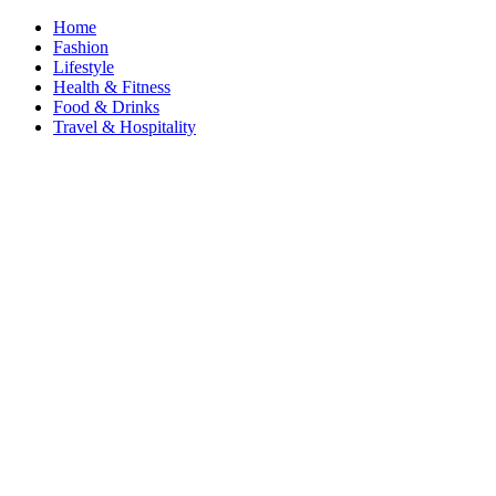
Home
Fashion
Lifestyle
Health & Fitness
Food & Drinks
Travel & Hospitality