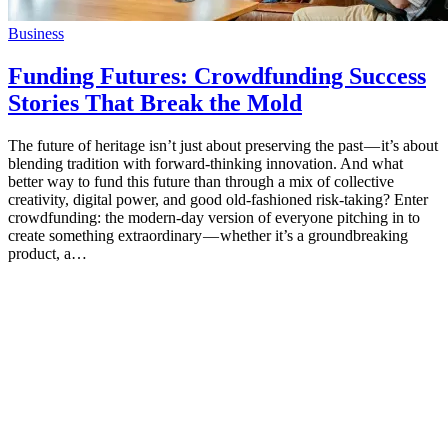
Business
Funding Futures: Crowdfunding Success
Stories That Break the Mold
The future of heritage isn’t just about preserving the past — it’s about
blending tradition with forward-thinking innovation. And what
better way to fund this future than through a mix of collective
creativity, digital power, and good old-fashioned risk-taking? Enter
crowdfunding: the modern-day version of everyone pitching in to
create something extraordinary — whether it’s a groundbreaking
product, a…