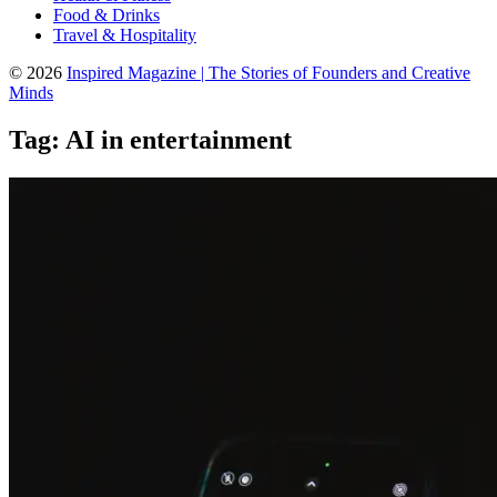
Food & Drinks
Travel & Hospitality
© 2026
Inspired Magazine | The Stories of Founders and Creative
Minds
Tag:
AI in entertainment