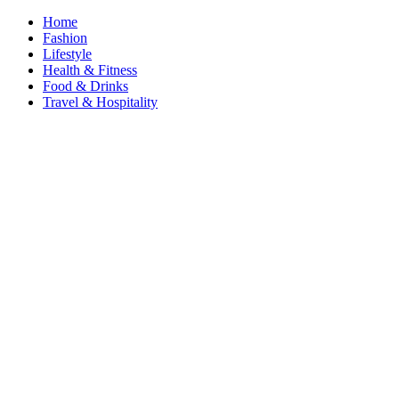
Home
Fashion
Lifestyle
Health & Fitness
Food & Drinks
Travel & Hospitality