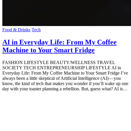
Food & Drinks
Tech
AI in Everyday Life: From My Coffee
Machine to Your Smart Fridge
FASHION LIFESTYLE BEAUTY/WELLNESS TRAVEL
SOCIETY TECH ENTREPRENEURSHIP LIFESTYLE AI in
Everyday Life: From My Coffee Machine to Your Smart Fridge I’ve
always been a little skeptical of Artificial Intelligence (AI) — you
know, the kind of tech that makes you wonder if you’ll wake up one
day with your toaster planning a rebellion. But, guess what? AI is…