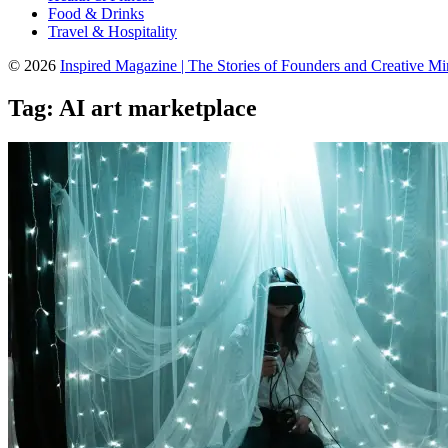
Food & Drinks
Travel & Hospitality
© 2026
Inspired Magazine | The Stories of Founders and Creative M
Tag:
AI art marketplace