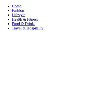
Home
Fashion
Lifestyle
Health & Fitness
Food & Drinks
Travel & Hospitality