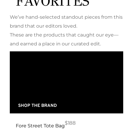
FAVORITES
We’ve hand-selected standout pieces from this
brand that our editors loved.
These are the products that caught our eye—
and earned a place in our curated edit.
SHOP THE BRAND
$188
Fore Street Tote Bag