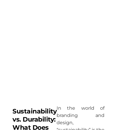
minimalist,
durable,
and
designed
to keep up
with
everything
life throws
at you.
In the world of
Sustainability
branding and
vs. Durability:
design,
What Does
“sustainability” is the