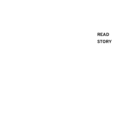
Everyday
Adventure
READ
doesn’t
STORY
Adventure
always
Starts
mean
climbing
Here:
mountains
Why
or chasing
adrenaline.
Rogue
Sometimes,
it’s about
Industries
getting
is Your
through