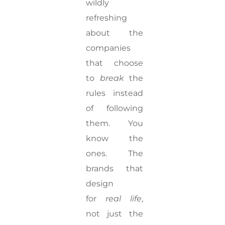
wildly
refreshing
about the
companies
that choose
to
break
the
rules instead
of following
them. You
know the
ones. The
brands that
design
for
real life
,
not just the