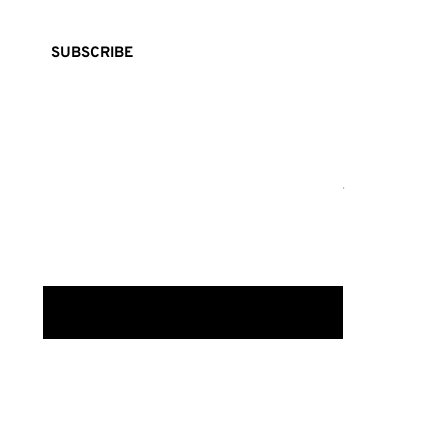
SUBSCRIBE
FASHION
BEA