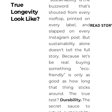
True
buzzword that’s
Longevity
shouted from every
Look Like?
rooftop, printed on
every label, and
READ STOR
slapped on every
Instagram post. But
sustainability alone
doesn’t tell the full
story. Because let’s
be real: buying
something “eco-
friendly” is only as
good as how long
that thing sticks
around. The true
test?
Durability.
The
secret sauce to