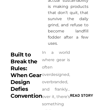
actual sustainability
is making products
that don’t quit, that
survive the daily
grind, and refuse to
become landfill
fodder after a few
uses.
In a world
Built to
where gear is
Break the
often
Rules:
When Gear
overdesigned,
Design
overbranded,
Defies
and frankly…
Convention
READ STORY
over it, there’s
something