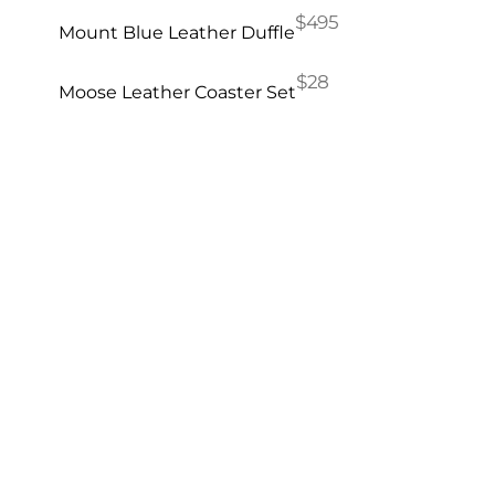
$495
Mount Blue Leather Duffle
$28
Moose Leather Coaster Set