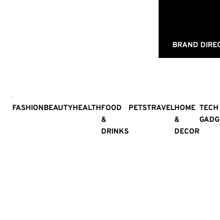
BRAND DIRE
FASHION
BEAUTY
HEALTH
FOOD
PETS
TRAVEL
HOME
TECH
&
&
GADG
DRINKS
DECOR