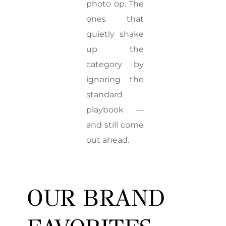
photo op. The
ones that
quietly shake
up the
category by
ignoring the
standard
playbook —
and still come
out ahead.
OUR BRAND