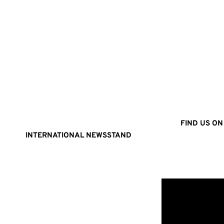
FIND US ON
INTERNATIONAL NEWSSTAND