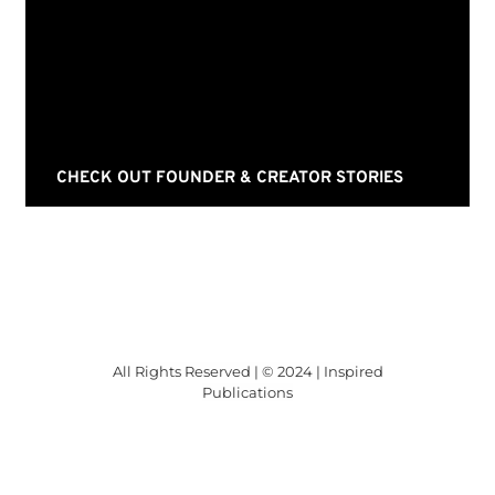
CHECK OUT FOUNDER & CREATOR STORIES
All Rights Reserved | © 2024 | Inspired
Publications