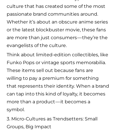
culture that has created some of the most
passionate brand communities around.
Whether it’s about an obscure anime series
or the latest blockbuster movie, these fans
are more than just consumers — they’re the
evangelists of the culture.
Think about limited-edition collectibles, like
Funko Pops or vintage sports memorabilia.
These items sell out because fans are
willing to pay a premium for something
that represents their identity. When a brand
can tap into this kind of loyalty, it becomes
more than a product — it becomes a
symbol.
3. Micro-Cultures as Trendsetters: Small
Groups, Big Impact