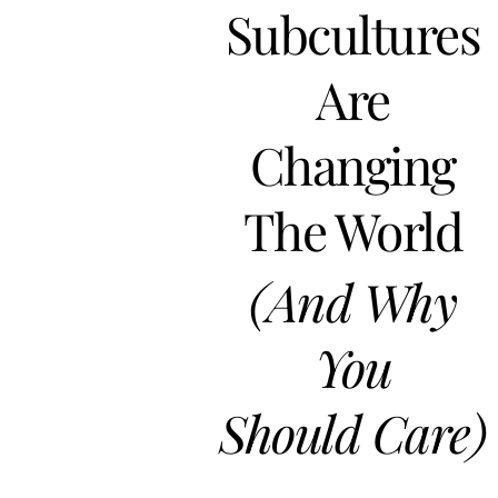
Subcultures
Are
Changing
The World
(And Why
You
Should Care)