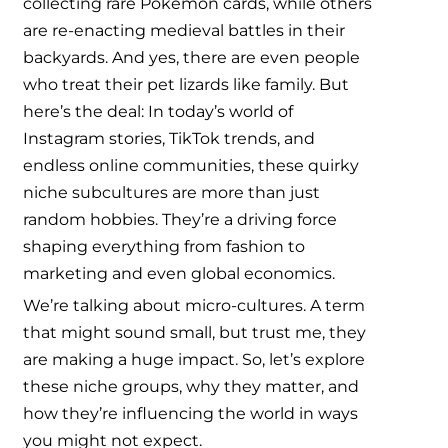
collecting rare Pokémon cards, while others
are re-enacting medieval battles in their
backyards. And yes, there are even people
who treat their pet lizards like family. But
here’s the deal: In today’s world of
Instagram stories, TikTok trends, and
endless online communities, these quirky
niche subcultures are more than just
random hobbies. They’re a driving force
shaping everything from fashion to
marketing and even global economics.
We’re talking about micro-cultures. A term
that might sound small, but trust me, they
are making a huge impact. So, let’s explore
these niche groups, why they matter, and
how they’re influencing the world in ways
you might not expect.