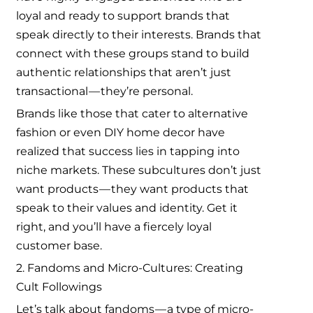
loyal and ready to support brands that
speak directly to their interests. Brands that
connect with these groups stand to build
authentic relationships that aren’t just
transactional — they’re personal.
Brands like those that cater to alternative
fashion or even DIY home decor have
realized that success lies in tapping into
niche markets. These subcultures don’t just
want products — they want products that
speak to their values and identity. Get it
right, and you’ll have a fiercely loyal
customer base.
2. Fandoms and Micro-Cultures: Creating
Cult Followings
Let’s talk about fandoms — a type of micro-