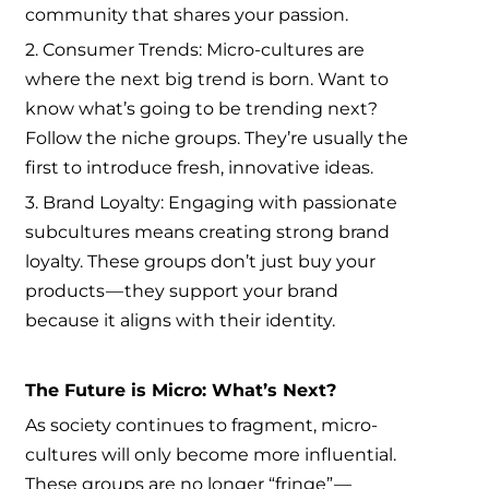
community that shares your passion.
2. Consumer Trends: Micro-cultures are
where the next big trend is born. Want to
know what’s going to be trending next?
Follow the niche groups. They’re usually the
first to introduce fresh, innovative ideas.
3. Brand Loyalty: Engaging with passionate
subcultures means creating strong brand
loyalty. These groups don’t just buy your
products — they support your brand
because it aligns with their identity.
The Future is Micro: What’s Next?
As society continues to fragment, micro-
cultures will only become more influential.
These groups are no longer “fringe” —