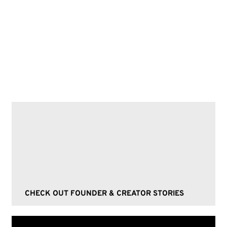
Fandoms, Collectibles, Funko Pops,
Minimalism, Hygge, Trendsetters, Social
media strategies, Authentic branding,
Loyal customer base
CHECK OUT FOUNDER & CREATOR STORIES