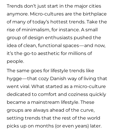
Trends don’t just start in the major cities
anymore. Micro-cultures are the birthplace
of many of today’s hottest trends. Take the
rise of minimalism, for instance. A small
group of design enthusiasts pushed the
idea of clean, functional spaces — and now,
it’s the go-to aesthetic for millions of
people.
The same goes for lifestyle trends like
hygge — that cozy Danish way of living that
went viral. What started as a micro-culture
dedicated to comfort and coziness quickly
became a mainstream lifestyle. These
groups are always ahead of the curve,
setting trends that the rest of the world
picks up on months (or even years) later.