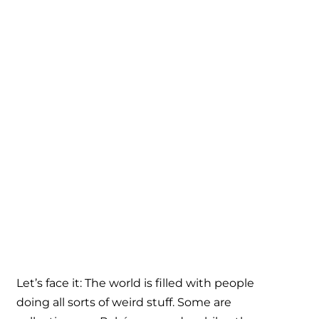
Let’s face it: The world is filled with people
doing all sorts of weird stuff. Some are