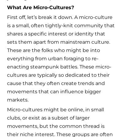
What Are Micro-Cultures?
First off, let’s break it down. A micro-culture
is a small, often tightly-knit community that
shares a specific interest or identity that
sets them apart from mainstream culture.
These are the folks who might be into
everything from urban foraging to re-
enacting steampunk battles. These micro-
cultures are typically so dedicated to their
cause that they often create trends and
movements that can influence bigger
markets.
Micro-cultures might be online, in small
clubs, or exist as a subset of larger
movements, but the common thread is
their niche interest. These groups are often