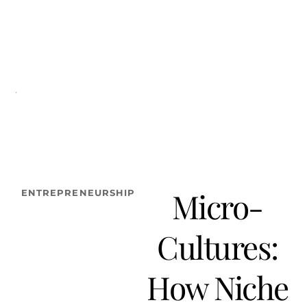
FASHION
LIFESTYLE
BEAUTY/WELLNESS
TRAVEL
SOCIETY
TE
Micro-
ENTREPRENEURSHIP
Cultures:
How Niche