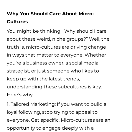
Why You Should Care About Micro-
Cultures
You might be thinking, “Why should I care
about these weird, niche groups?” Well, the
truth is, micro-cultures are driving change
in ways that matter to everyone. Whether
you’re a business owner, a social media
strategist, or just someone who likes to
keep up with the latest trends,
understanding these subcultures is key.
Here’s why:
1. Tailored Marketing: If you want to build a
loyal following, stop trying to appeal to
everyone. Get specific. Micro-cultures are an
opportunity to engage deeply with a