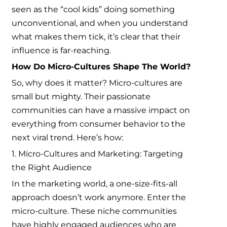
seen as the “cool kids” doing something
unconventional, and when you understand
what makes them tick, it’s clear that their
influence is far-reaching.
How Do Micro-Cultures Shape The World?
So, why does it matter? Micro-cultures are
small but mighty. Their passionate
communities can have a massive impact on
everything from consumer behavior to the
next viral trend. Here’s how:
1. Micro-Cultures and Marketing: Targeting
the Right Audience
In the marketing world, a one-size-fits-all
approach doesn’t work anymore. Enter the
micro-culture. These niche communities
have highly engaged audiences who are