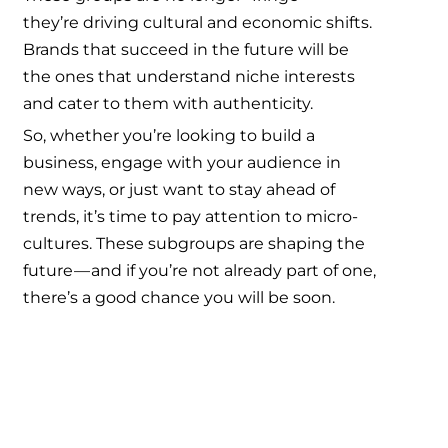
they’re driving cultural and economic shifts.
Brands that succeed in the future will be
the ones that understand niche interests
and cater to them with authenticity.
So, whether you’re looking to build a
business, engage with your audience in
new ways, or just want to stay ahead of
trends, it’s time to pay attention to micro-
cultures. These subgroups are shaping the
future — and if you’re not already part of one,
there’s a good chance you will be soon.
Micro-cultures, Niche subcultures,
Passionate communities, Consumer
behavior, Marketing to niche groups,
Alternative fashion, DIY home decor,