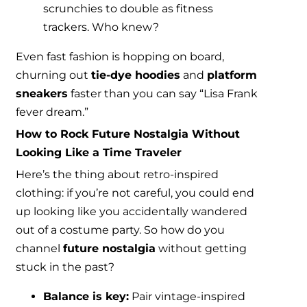
scrunchies to double as fitness
trackers. Who knew?
Even fast fashion is hopping on board,
churning out
tie-dye hoodies
and
platform
sneakers
faster than you can say “Lisa Frank
fever dream.”
How to Rock Future Nostalgia Without
Looking Like a Time Traveler
Here’s the thing about retro-inspired
clothing: if you’re not careful, you could end
up looking like you accidentally wandered
out of a costume party. So how do you
channel
future nostalgia
without getting
stuck in the past?
Balance is key:
Pair vintage-inspired