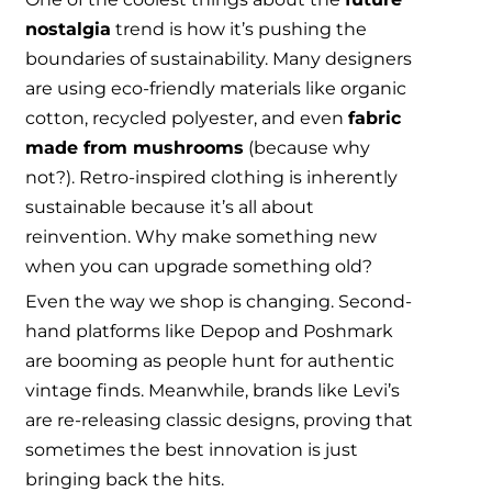
nostalgia
trend is how it’s pushing the
boundaries of sustainability. Many designers
are using eco-friendly materials like organic
cotton, recycled polyester, and even
fabric
made from mushrooms
(because why
not?). Retro-inspired clothing is inherently
sustainable because it’s all about
reinvention. Why make something new
when you can upgrade something old?
Even the way we shop is changing. Second-
hand platforms like Depop and Poshmark
are booming as people hunt for authentic
vintage finds. Meanwhile, brands like Levi’s
are re-releasing classic designs, proving that
sometimes the best innovation is just
bringing back the hits.