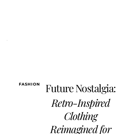
FASHION
LIFESTYLE
BEAUTY/WELLNESS
TRAVEL
SOCIETY
TE
Future Nostalgia:
FASHION
Retro-Inspired
Clothing
Reimagined for