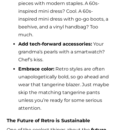
pieces with modern staples. A 60s-
inspired mini dress? Cool. A 60s-
inspired mini dress with go-go boots, a
beehive, and a vinyl handbag? Too
much.
Add tech-forward accessories:
Your
grandma’s pearls with a smartwatch?
Chef’s kiss.
Embrace color:
Retro styles are often
unapologetically bold, so go ahead and
wear that tangerine blazer. Just maybe
skip the matching tangerine pants
unless you’re ready for some serious
attention.
The Future of Retro is Sustainable
One of the coolest things about the
future