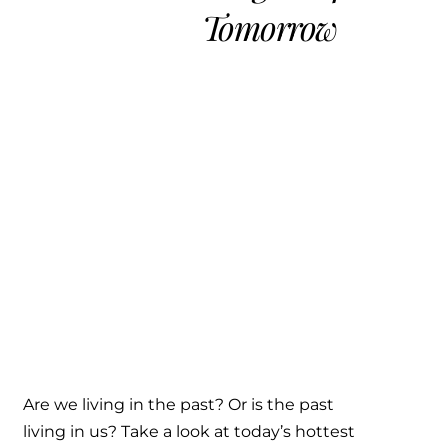
Tomorrow
Are we living in the past? Or is the past
living in us? Take a look at today’s hottest