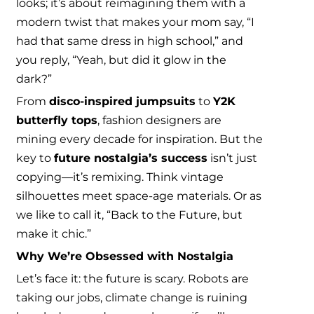
looks; it’s about reimagining them with a
modern twist that makes your mom say, “I
had that same dress in high school,” and
you reply, “Yeah, but did it glow in the
dark?”
From
disco-inspired jumpsuits
to
Y2K
butterfly tops
, fashion designers are
mining every decade for inspiration. But the
key to
future nostalgia’s success
isn’t just
copying—it’s remixing. Think vintage
silhouettes meet space-age materials. Or as
we like to call it, “Back to the Future, but
make it chic.”
Why We’re Obsessed with Nostalgia
Let’s face it: the future is scary. Robots are
taking our jobs, climate change is ruining