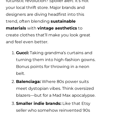
futuristic revolution? Spoiler alert: it’s not
your local thrift store. Major brands and
designers are diving headfirst into this
trend, often blending
sustainable
materials
with
vintage aesthetics
to
create clothes that’ll make you look great
and feel even better.
Gucci:
Taking grandma’s curtains and
turning them into high-fashion gowns.
Bonus points for throwing in a neon
belt.
Balenciaga:
Where 80s power suits
meet dystopian vibes. Think oversized
blazers—but for a Mad Max apocalypse.
Smaller indie brands:
Like that Etsy
seller who somehow reinvented 90s