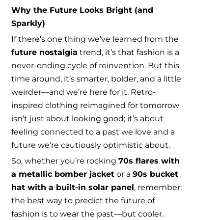
Why the Future Looks Bright (and
Sparkly)
If there’s one thing we’ve learned from the
future nostalgia
trend, it’s that fashion is a
never-ending cycle of reinvention. But this
time around, it’s smarter, bolder, and a little
weirder—and we’re here for it. Retro-
inspired clothing reimagined for tomorrow
isn’t just about looking good; it’s about
feeling connected to a past we love and a
future we’re cautiously optimistic about.
So, whether you’re rocking
70s flares with
a metallic bomber jacket
or a
90s bucket
hat with a built-in solar panel
, remember:
the best way to predict the future of
fashion is to wear the past—but cooler.