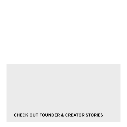
Future nostalgia, retro-inspired clothing,
vintage fashion, sustainable materials, 70s
flares, Y2K butterfly tops, fashion trends,
retro fashion, holographic jackets, eco-
friendly materials.
CHECK OUT FOUNDER & CREATOR STORIES