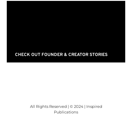
CHECK OUT FOUNDER & CREATOR STORIES
All Rights Reserved | © 2024 | Inspired
Publications