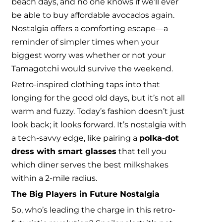
beach days, and no one knows if we’ll ever
be able to buy affordable avocados again.
Nostalgia offers a comforting escape—a
reminder of simpler times when your
biggest worry was whether or not your
Tamagotchi would survive the weekend.
Retro-inspired clothing taps into that
longing for the good old days, but it’s not all
warm and fuzzy. Today’s fashion doesn’t just
look back; it looks forward. It’s nostalgia with
a tech-savvy edge, like pairing a
polka-dot
dress with smart glasses
that tell you
which diner serves the best milkshakes
within a 2-mile radius.
The Big Players in Future Nostalgia
So, who’s leading the charge in this retro-