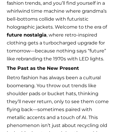
fashion trends, and you’ll find yourself in a
whirlwind time machine where grandma’s
bell-bottoms collide with futuristic
holographic jackets. Welcome to the era of
future nostalgia
, where retro-inspired
clothing gets a turbocharged upgrade for
tomorrow—because nothing says “future”
like rebranding the 1970s with LED lights.
The Past as the New Present
Retro fashion has always been a cultural
boomerang. You throw out trends like
shoulder pads or bucket hats, thinking
they’ll never return, only to see them come
flying back—sometimes paired with
metallic accents and a touch of AI. This
phenomenon isn’t just about recycling old