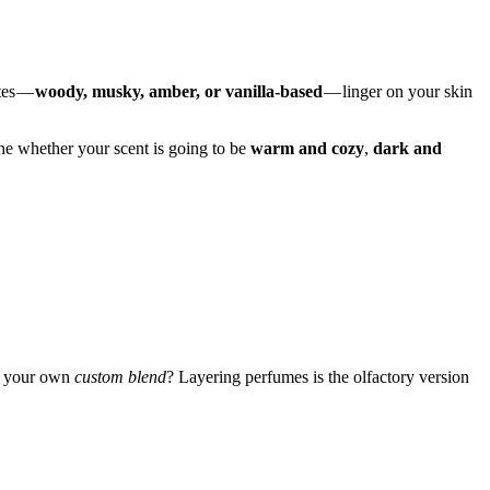
tes —
woody, musky, amber, or vanilla-based
— linger on your skin
mine whether your scent is going to be
warm and cozy
,
dark and
te your own
custom blend
? Layering perfumes is the olfactory version