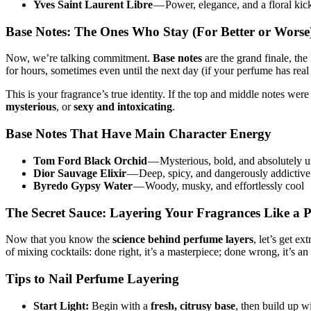
Yves Saint Laurent Libre
— Power, elegance, and a floral kick
Base Notes: The Ones Who Stay (For Better or Worse
Now, we’re talking commitment.
Base notes
are the grand finale, the
for hours, sometimes even until the next day (if your perfume has real
This is your fragrance’s true identity. If the top and middle notes wer
mysterious
, or
sexy and intoxicating
.
Base Notes That Have Main Character Energy
Tom Ford Black Orchid
— Mysterious, bold, and absolutely u
Dior Sauvage Elixir
— Deep, spicy, and dangerously addictive
Byredo Gypsy Water
— Woody, musky, and effortlessly cool
The Secret Sauce: Layering Your Fragrances Like a 
Now that you know the
science behind perfume layers
, let’s get e
of mixing cocktails: done right, it’s a masterpiece; done wrong, it’s an
Tips to Nail Perfume Layering
Start Light:
Begin with a
fresh, citrusy base
, then build up wi