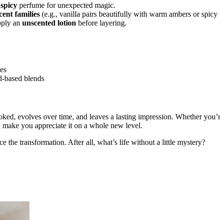
 spicy
perfume for unexpected magic.
ent families
(e.g., vanilla pairs beautifully with warm ambers or spicy
apply an
unscented lotion
before layering.
mes
-based blends
ooked, evolves over time, and leaves a lasting impression. Whether you’
l make you appreciate it on a whole new level.
the transformation. After all, what’s life without a little mystery?
 perfume, top notes, middle notes, base notes, long-lasting perfumes, p
Tom Ford, Jo Malone, Maison Francis Kurkdjian, perfume tips, scent pr