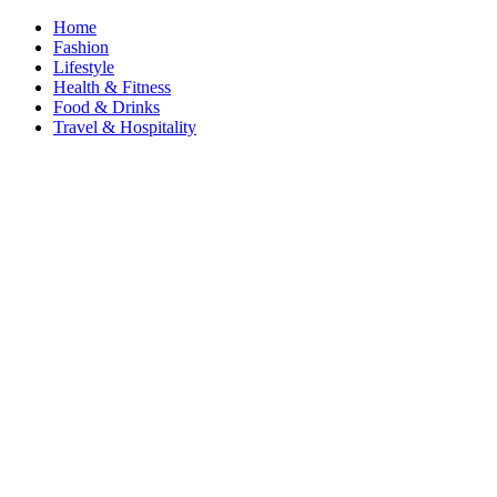
Home
Fashion
Lifestyle
Health & Fitness
Food & Drinks
Travel & Hospitality