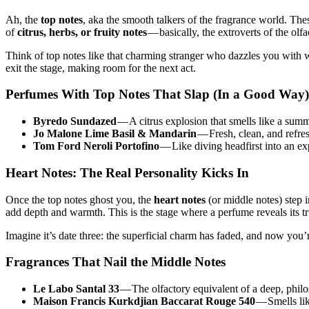
Ah, the
top notes
, aka the smooth talkers of the fragrance world. The
of
citrus, herbs, or fruity notes
— basically, the extroverts of the olf
Think of top notes like that charming stranger who dazzles you with wit
exit the stage, making room for the next act.
Perfumes With Top Notes That Slap (In a Good Way)
Byredo Sundazed
— A citrus explosion that smells like a summ
Jo Malone Lime Basil & Mandarin
— Fresh, clean, and refre
Tom Ford Neroli Portofino
— Like diving headfirst into an ex
Heart Notes: The Real Personality Kicks In
Once the top notes ghost you, the
heart notes
(or middle notes) step 
add depth and warmth. This is the stage where a perfume reveals its tr
Imagine it’s date three: the superficial charm has faded, and now you’r
Fragrances That Nail the Middle Notes
Le Labo Santal 33
— The olfactory equivalent of a deep, phil
Maison Francis Kurkdjian Baccarat Rouge 540
— Smells lik