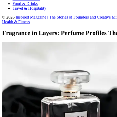
Food & Drinks
Travel & Hospitality
© 2026
Inspired Magazine | The Stories of Founders and Creative M
Health & Fitness
Fragrance in Layers: Perfume Profiles Th