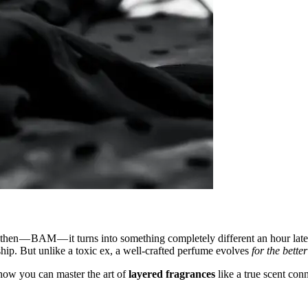
and then — BAM — it turns into something completely different an hour l
ship. But unlike a toxic ex, a well-crafted perfume evolves
for the better
ow you can master the art of
layered fragrances
like a true scent conn