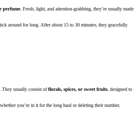
re perfume
. Fresh, light, and attention-grabbing, they’re usually made
stick around for long. After about 15 to 30 minutes, they gracefully
. They usually consist of
florals, spices, or sweet fruits
, designed to
whether you’re in it for the long haul or deleting their number.