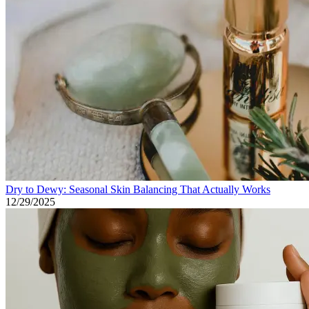
Dry to Dewy: Seasonal Skin Balancing That Actually Works
12/29/2025