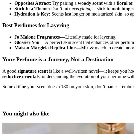
Opposites Attract:
Try pairing a
woody scent
with a
floral or
Stick to a Theme:
Don’t mix
everything
— stick to
matching sc
Hydration is Key:
Scents last longer on moisturized skin, so 
Best Perfumes for Layering
Jo Malone Fragrances
— Literally made for layering
Glossier You
— A perfect skin scent that enhances other perfu
Maison Margiela Replica Line
— Mix & match to create mood
Your Perfume is a Journey, Not a Destination
A good
signature scent
is like a well-written novel — it keeps you h
seductive orientals
, understanding the evolution of your perfume wil
So next time your scent does a 180 on your skin, don’t panic — embrace 
layered perfume profile, fragrance layering, luxury perfume, signature
how to layer perfumes, fragrance chemistry, niche perfumes, Byredo, 
You might also like