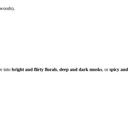
 woods).
re into
bright and flirty florals
,
deep and dark musks
, or
spicy and
erfume layering guide, best perfumes for layering, scent evolution,
ofiles, best luxury fragrances