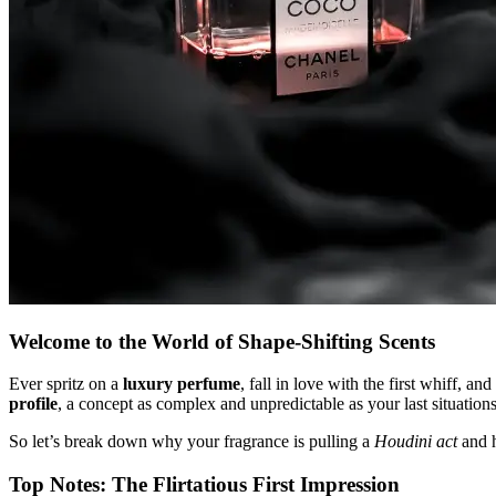
Welcome to the World of Shape-Shifting Scents
Ever spritz on a
luxury perfume
, fall in love with the first whiff, 
profile
, a concept as complex and unpredictable as your last situation
So let’s break down why your fragrance is pulling a
Houdini act
and h
Top Notes: The Flirtatious First Impression