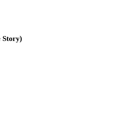
 Story)