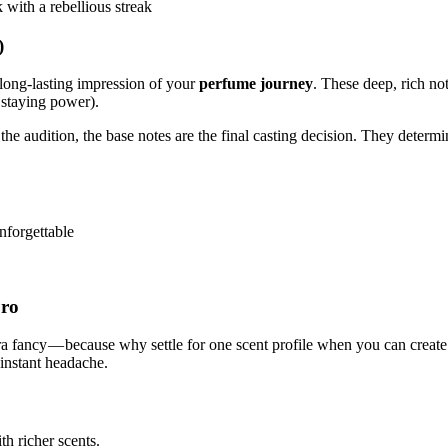
 with a rebellious streak
)
 long-lasting impression of your
perfume journey
. These deep, rich no
 staying power).
e the audition, the base notes are the final casting decision. They deter
nforgettable
Pro
xtra fancy — because why settle for one scent profile when you can crea
 instant headache.
th richer scents.