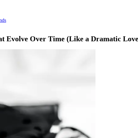
inds
at Evolve Over Time (Like a Dramatic Love