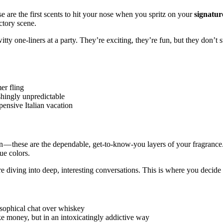
se are the first scents to hit your nose when you spritz on your
signatu
actory scene.
ty one-liners at a party. They’re exciting, they’re fun, but they don’t 
er fling
shingly unpredictable
pensive Italian vacation
in — these are the dependable, get-to-know-you layers of your fragrance
ue colors.
e diving into deep, interesting conversations. This is where you decide 
osophical chat over whiskey
e money, but in an intoxicatingly addictive way