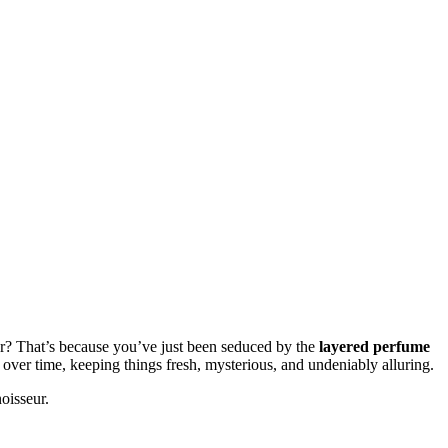
ater? That’s because you’ve just been seduced by the
layered perfume
over time, keeping things fresh, mysterious, and undeniably alluring.
oisseur.