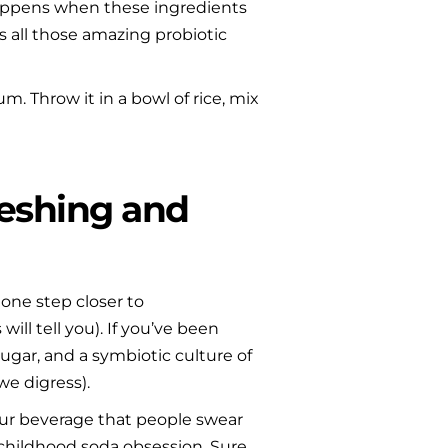
c happens when these ingredients 
s all those amazing probiotic 
. Throw it in a bowl of rice, mix 
eshing and 
 one step closer to 
ill tell you). If you’ve been 
gar, and a symbiotic culture of 
we digress).
our beverage that people swear 
 childhood soda obsession. Sure, 