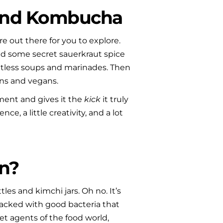
 and Kombucha
out there for you to explore. 
nd some secret sauerkraut spice 
tless soups and marinades. Then 
ans and vegans.
ent and gives it the 
kick
 it truly 
e, a little creativity, and a lot 
n?
s and kimchi jars. Oh no. It’s 
acked with good bacteria that 
t agents of the food world, 