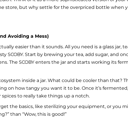
 store, but why settle for the overpriced bottle when y
nd Avoiding a Mess)
ly easier than it sounds. All you need is a glass jar, tea 
usty SCOBY. Start by brewing your tea, add sugar, and once
pens. The SCOBY enters the jar and starts working its fe
cosystem inside a jar. What could be cooler than that? T
ng on how tangy you want it to be. Once it’s fermented
r spices to really take things up a notch.
rget the basics, like sterilizing your equipment, or you m
g?” than “Wow, this is good!”