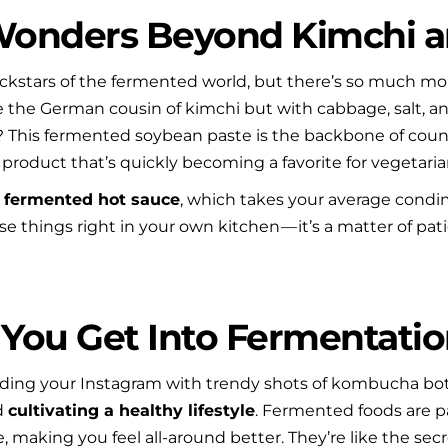
 Wonders Beyond Kimchi
stars of the fermented world, but there’s so much more 
ike the German cousin of kimchi but with cabbage, salt, a
? This fermented soybean paste is the backbone of coun
 product that’s quickly becoming a favorite for vegetari
 
fermented hot sauce
, which takes your average condim
 things right in your own kitchen — it’s a matter of patienc
You Get Into Fermentatio
ding your Instagram with trendy shots of kombucha bottle
d 
cultivating a healthy lifestyle
. Fermented foods are p
making you feel all-around better. They’re like the secre