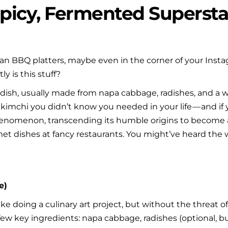
Spicy, Fermented Superstar
ean BBQ platters, maybe even in the corner of your Insta
y is this stuff?
ish, usually made from napa cabbage, radishes, and a whole
 kimchi you didn’t know you needed in your life — and if yo
henomenon, transcending its humble origins to become a p
 dishes at fancy restaurants. You might’ve heard the wor
.
e)
ike doing a culinary art project, but without the threat o
 few key ingredients: napa cabbage, radishes (optional, but 