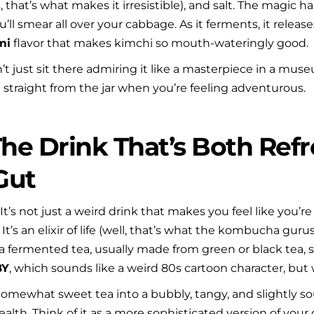
yes, that’s what makes it irresistible), and salt. The magi
ll smear all over your cabbage. As it ferments, it release
mi
 flavor that makes kimchi so mouth-wateringly good.
t just sit there admiring it like a masterpiece in a museum
it straight from the jar when you’re feeling adventurous.
he Drink That’s Both Refr
Gut
. It’s not just a weird drink that makes you feel like you’re
t’s an elixir of life (well, that’s what the kombucha gurus w
a fermented tea, usually made from green or black tea, su
BY
, which sounds like a weird 80s cartoon character, but 
somewhat sweet tea into a bubbly, tangy, and slightly s
alth. Think of it as a more sophisticated version of your