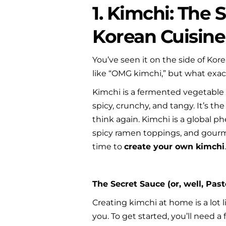
1. Kimchi: The 
Korean Cuisine
You’ve seen it on the side of Kor
like “OMG kimchi,” but what exactl
Kimchi is a fermented vegetable d
spicy, crunchy, and tangy. It’s the
think again. Kimchi is a global p
spicy ramen toppings, and gourmet
time to 
create your own kimchi
The Secret Sauce (or, well, Past
Creating kimchi at home is a lot l
you. To get started, you’ll need a