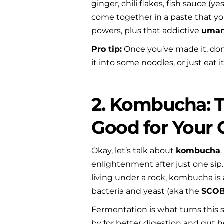
ginger, chili flakes, fish sauce (
come together in a paste that you’
powers, plus that addictive 
uma
Pro tip:
 Once you’ve made it, don’
it into some noodles, or just eat 
2. Kombucha: T
Good for Your 
Okay, let’s talk about 
kombucha
enlightenment after just one sip. I
living under a rock, kombucha is 
bacteria and yeast (aka the 
SCO
Fermentation is what turns this 
by for better digestion and gut he