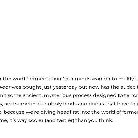
ear the word “fermentation,” our minds wander to moldy
wear
 was bought just yesterday but now has the audacity
sn’t some ancient, mysterious process designed to terroriz
ngy, and sometimes bubbly foods and drinks that have tak
up, because we’re diving headfirst into the world of ferm
me, it’s way cooler (and tastier) than you think.