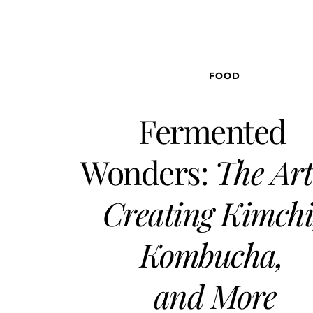
FOOD
Fermented 
Wonders: 
The Art 
Creating Kimchi,
Kombucha, 
and More