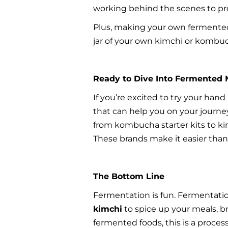
working behind the scenes to pr
Plus, making your own fermented 
jar of your own kimchi or kombuch
Ready to Dive Into Fermented 
If you’re excited to try your han
that can help you on your journe
from kombucha starter kits to kim
These brands make it easier than 
The Bottom Line
Fermentation is fun. Fermentation 
kimchi
 to spice up your meals, 
fermented foods, this is a process 