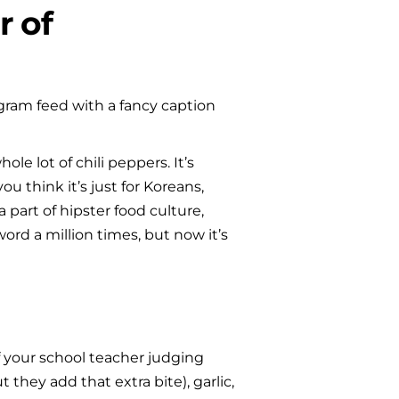
 of 
gram feed with a fancy caption 
 lot of chili peppers. It’s 
u think it’s just for Koreans, 
art of hipster food culture, 
d a million times, but now it’s 
f your school teacher judging 
they add that extra bite), garlic, 