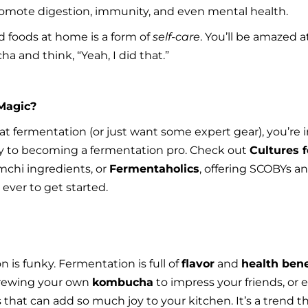
omote digestion, immunity, and even mental health.
foods at home is a form of 
self-care
. You’ll be amazed at
a and think, “Yeah, I did that.”
Magic?
d at fermentation (or just want some expert gear), you’re 
y to becoming a fermentation pro. Check out 
Cultures f
chi ingredients, or 
Fermentaholics
, offering SCOBYs an
ever to get started.
is funky. Fermentation is full of 
flavor
 and 
health bene
brewing your own 
kombucha
 to impress your friends, or
that can add so much joy to your kitchen. It’s a trend that