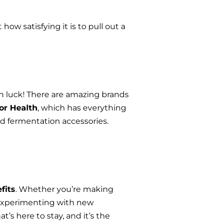
 how satisfying it is to pull out a 
in luck! There are amazing brands 
or Health
, which has everything 
d fermentation accessories. 
fits
. Whether you’re making 
 experimenting with new 
’s here to stay, and it’s the 