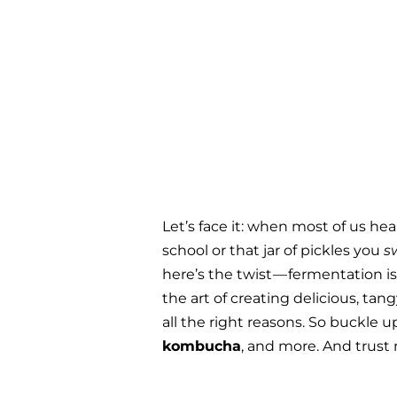
Let’s face it: when most of us h
school or that jar of pickles you 
s
here’s the twist — fermentation i
the art of creating delicious, ta
all the right reasons. So buckle 
kombucha
, and more. And trust 