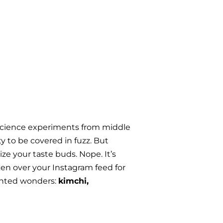
 science experiments from middle 
 to be covered in fuzz. But 
e your taste buds. Nope. It’s 
en over your Instagram feed for 
ented wonders: 
kimchi, 