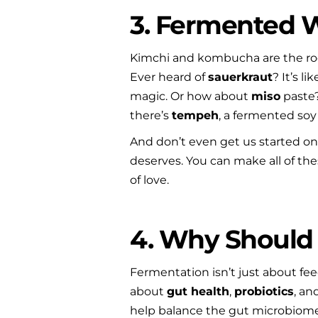
3. Fermented
Kimchi and kombucha are the rock
Ever heard of 
sauerkraut
? It’s l
magic. Or how about 
miso
 paste
there’s 
tempeh
, a fermented soy
And don’t even get us started on
deserves. You can make all of these
of love.
4. Why Should 
Fermentation isn’t just about fee
about 
gut health
, 
probiotics
, an
help balance the gut microbiome, 