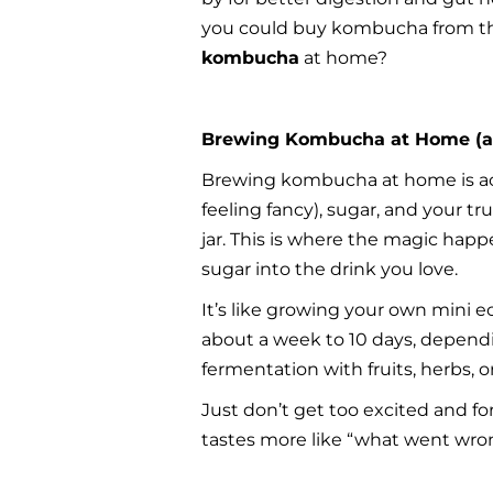
you could buy kombucha from the
kombucha
 at home?
Brewing Kombucha at Home (a
Brewing kombucha at home is actual
feeling fancy), sugar, and your tr
jar. This is where the magic hap
sugar into the drink you love.
It’s like growing your own mini e
about a week to 10 days, dependi
fermentation with fruits, herbs, o
Just don’t get too excited and fo
tastes more like “what went wron