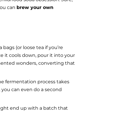
ou can 
brew your own 
bags (or loose tea if you’re 
 it cools down, pour it into your 
rmented wonders, converting that 
he fermentation process takes 
, you can even do a second 
ight end up with a batch that 