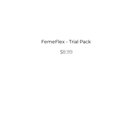
FemeFlex - Trial Pack
$8.99