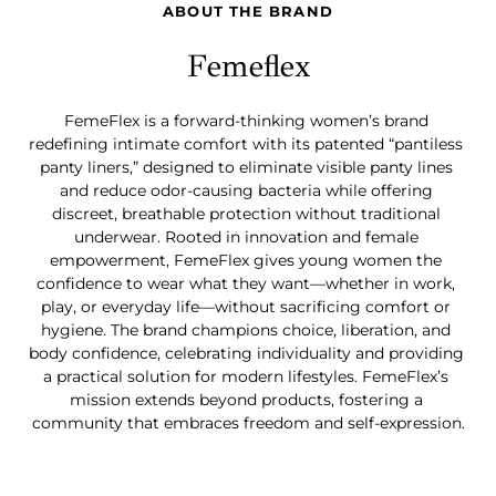
ABOUT THE BRAND
Femeflex
FemeFlex is a forward-thinking women’s brand 
redefining intimate comfort with its patented “pantiless 
panty liners,” designed to eliminate visible panty lines 
and reduce odor-causing bacteria while offering 
discreet, breathable protection without traditional 
underwear. Rooted in innovation and female 
empowerment, FemeFlex gives young women the 
confidence to wear what they want—whether in work, 
play, or everyday life—without sacrificing comfort or 
hygiene. The brand champions choice, liberation, and 
body confidence, celebrating individuality and providing 
a practical solution for modern lifestyles. FemeFlex’s 
mission extends beyond products, fostering a 
community that embraces freedom and self-expression.