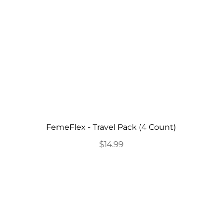
FemeFlex - Travel Pack (4 Count)
$14.99