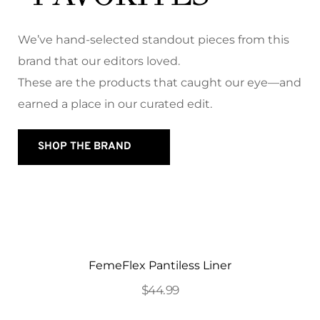
We’ve hand-selected standout pieces from this 
brand that our editors loved. 
These are the products that caught our eye—and 
earned a place in our curated edit.
SHOP THE BRAND
FemeFlex Pantiless Liner
$44.99