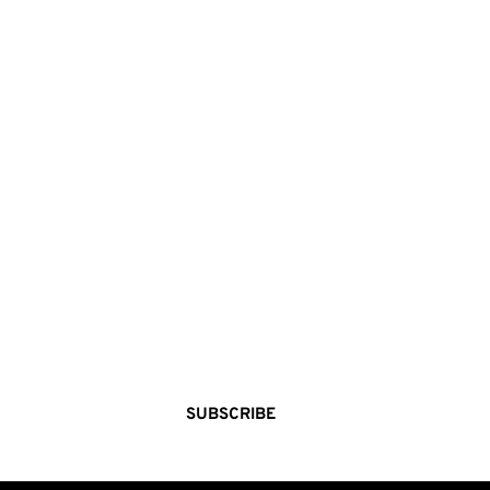
STEP 
INSIDE THE 
MAKERS VAULT
A curated world of indie brands, seasonal 
stories, and creative discovery—delivered 
straight to your inbox. 
SUBSCRIBE