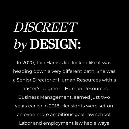
DISCREET 
by
 DESIGN:
In 2020, Tara Harris’s life looked like it was 
heading down a very different path. She was 
a Senior Director of Human Resources with a 
master’s degree in Human Resources 
Business Management, earned just two 
years earlier in 2018. Her sights were set on 
an even more ambitious goal: law school. 
Labor and employment law had always 