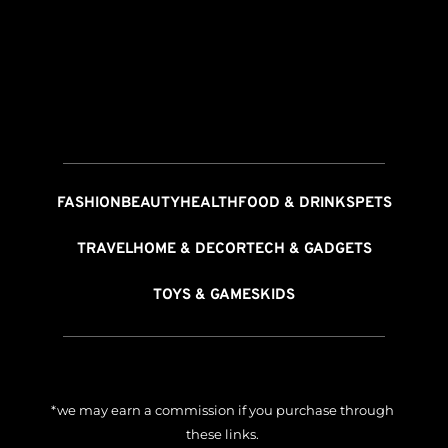
FASHION
BEAUTY
HEALTH
FOOD & DRINKS
PETS
TRAVEL
HOME & DECOR
TECH & GADGETS
TOYS & GAMES
KIDS
*we may earn a commission if you purchase through 
these links. 