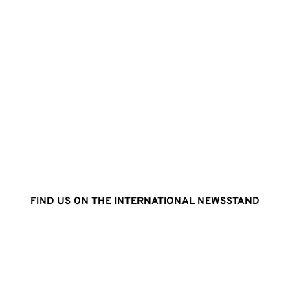
FIND US ON THE INTERNATIONAL NEWSSTAND