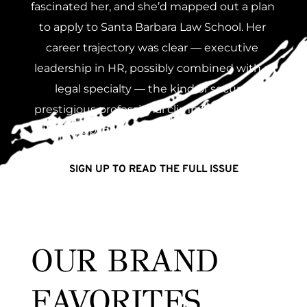
fascinated her, and she’d mapped out a plan 
to apply to Santa Barbara Law School. Her 
career trajectory was clear — executive 
leadership in HR, possibly combined with a 
legal specialty — the kind of secure, 
prestigious professional climb that rewards 
discipline and strategic thinking.
SIGN UP TO READ THE FULL ISSUE
OUR BRAND 
FAVORITES