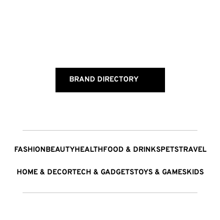
BRAND DIRECTORY
FASHION
BEAUTY
HEALTH
FOOD & DRINKS
PETS
TRAVEL
HOME & DECOR
TECH & GADGETS
TOYS & GAMES
KIDS