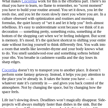
What makes
Cocorrína
work for this is the effortless part. There’s no
ritual you have to learn, no flame to remember, no “scent moment”
you have to build your routine around. You set it down, you let the
reeds rise, and you let the room slowly meet you where you are. In a
culture obsessed with optimization and routines and morning
formulas, the quiet luxury of “set it and let it help you” feels almost
rebellious. It’s easy to underestimate scent because we think of it as
decoration — something pretty, something extra, something at the
bottom of the shopping cart when we’re feeling indulgent. But scent
is memory. It’s mood. It’s the quickest shortcut to shifting your entire
state without forcing yourself to think differently first. You walk into
a room that smells like lavender-thyme and your body knows what
to do. You smell sandalwood-rose and something softens behind
your ribs. You breathe in cashmere-vanilla and the day loses its
sharp edges.
Cocorrína
doesn’t try to transport you to another place. It doesn’t
perform some fantasy getaway. Instead, it helps you pay attention to
the place you’re already in. It takes the home you have — in
whatever state it’s currently in — and gives you back control of the
atmosphere. Not by changing the space, but by changing how the
space feels.
Life isn’t slowing down. Deadlines won’t magically disappear. Side-
projects will always multiply faster than dishes in the sink. But the