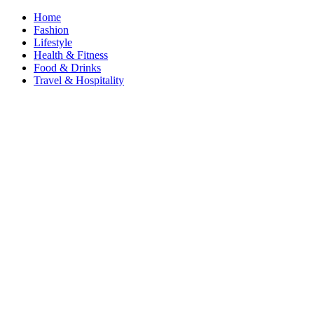
Home
Fashion
Lifestyle
Health & Fitness
Food & Drinks
Travel & Hospitality