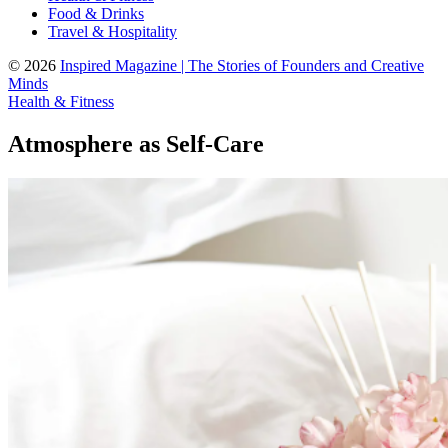
Food & Drinks
Travel & Hospitality
© 2026
Inspired Magazine | The Stories of Founders and Creative
Minds
Health & Fitness
Atmosphere as Self-Care