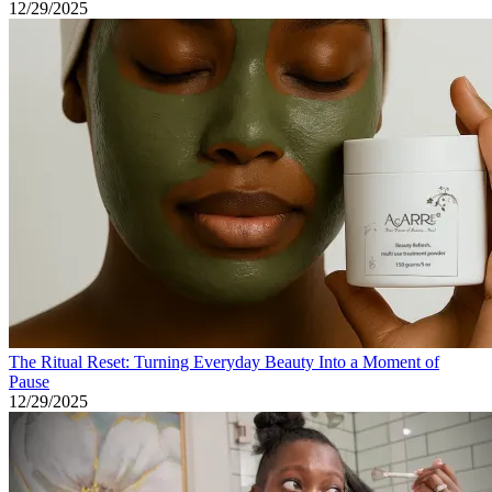
12/29/2025
The Ritual Reset: Turning Everyday Beauty Into a Moment of
Pause
12/29/2025