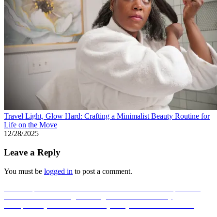
Travel Light, Glow Hard: Crafting a Minimalist Beauty Routine for
Life on the Move
12/28/2025
Leave a Reply
You must be
logged in
to post a comment.
Post
Previous post
The Scent That Chooses You Back: Compositions
Reveal Their Real Magic Through Heat and Chemistry
navigation
Next post
Beyond the Beach Body: Why Coco & Eve’s Glow
Culture Is Winning