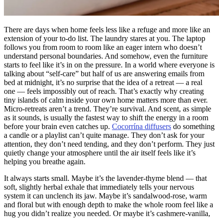
There are days when home feels less like a refuge and more like an
extension of your to-do list. The laundry stares at you. The laptop
follows you from room to room like an eager intern who doesn’t
understand personal boundaries. And somehow, even the furniture
starts to feel like it’s in on the pressure. In a world where everyone is
talking about “self-care” but half of us are answering emails from
bed at midnight, it’s no surprise that the idea of a retreat — a real
one — feels impossibly out of reach. That’s exactly why creating
tiny islands of calm inside your own home matters more than ever.
Micro-retreats aren’t a trend. They’re survival. And scent, as simple
as it sounds, is usually the fastest way to shift the energy in a room
before your brain even catches up.
Cocorrína diffusers
do something
a candle or a playlist can’t quite manage. They don’t ask for your
attention, they don’t need tending, and they don’t perform. They just
quietly change your atmosphere until the air itself feels like it’s
helping you breathe again.
It always starts small. Maybe it’s the lavender-thyme blend — that
soft, slightly herbal exhale that immediately tells your nervous
system it can unclench its jaw. Maybe it’s sandalwood-rose, warm
and floral but with enough depth to make the whole room feel like a
hug you didn’t realize you needed. Or maybe it’s cashmere-vanilla,