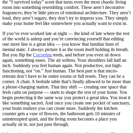
the “I survived today” scent that turns even the most chaotic living
room into something resembling comfort. These aren’t decorative
fragrances; they’re little pieces of emotional architecture. They aren’t
loud, they aren’t sugary, they don’t try to impress you. They simply
make your home feel like somewhere you actually want to exist in.
If you’ve ever worked late at night — the kind of late where the rest
of the world is asleep and you’re convincing yourself that editing
one more line is a great idea — you know that familiar hum of
mental static. I always picture it as the room itself holding its breath.
But you flip the
Cocorrína
reeds, and before you even sit down
again, something eases. The air softens. Your shoulders fall half an
inch. Suddenly you feel human again. Not productive, not high-
functioning, not “on.” Just human. The best part is that micro-
retreats don’t have to be entire rooms or full resets. They can be a
corner. A chair. A bedside table that’s finally allowed to be more than
a phone-charging station. That tiny shift — creating one space that
feels calm on purpose — starts to shape the rest of your home. You
begin protecting it the same way you protect a great idea. You treat it
like something sacred. And once you create one pocket of sanctuary,
your brain realizes you can create more. Suddenly the kitchen
counter gets a vase of flowers, the bathroom gets 10 minutes of
uninterrupted quiet, and the living room becomes a place you
actually sit in, not just pass through.