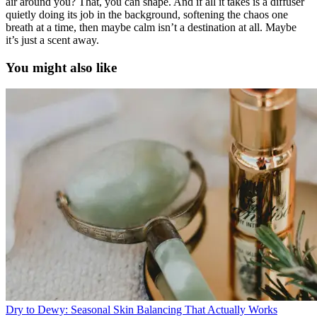
air around you? That, you can shape. And if all it takes is a diffuser
quietly doing its job in the background, softening the chaos one
breath at a time, then maybe calm isn’t a destination at all. Maybe
it’s just a scent away.
You might also like
Dry to Dewy: Seasonal Skin Balancing That Actually Works